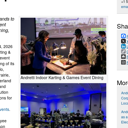
+1 
emai
ands to
ent
Sha
ning,
, 2026
rting &
P
 event
g of its
do,
airie,
Andretti Indoor Karting & Games Event Dining
verland
Mor
 and
ution
Andr
ons for
Corp
Loca
vents
.
Andr
as a
oyee
Elec
son