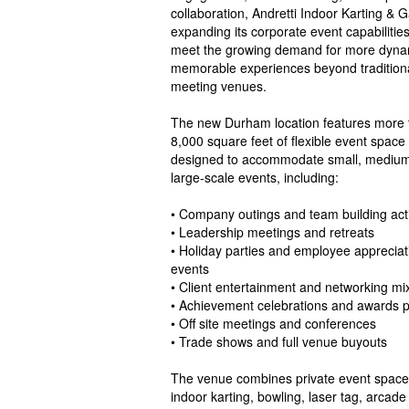
collaboration, Andretti Indoor Karting & 
expanding its corporate event capabilities
meet the growing demand for more dyna
memorable experiences beyond tradition
meeting venues.
The new Durham location features more 
8,000 square feet of flexible event space
designed to accommodate small, medium
large-scale events, including:
• Company outings and team building acti
• Leadership meetings and retreats
• Holiday parties and employee appreciat
events
• Client entertainment and networking mi
• Achievement celebrations and awards 
• Off site meetings and conferences
• Trade shows and full venue buyouts
The venue combines private event spaces 
indoor karting, bowling, laser tag, arcade