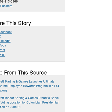
508-813-6966
l us here
re This Story
Facebook
X
LinkedIn
Copy
rint
PDF
e From This Source
etti Karting & Games Launches Ultimate
orate Employee Rewards Program in all 14
tions
etti Indoor Karting & Games Proud to Serve
 Voting Location for Colombian Presidential
tion on June 21