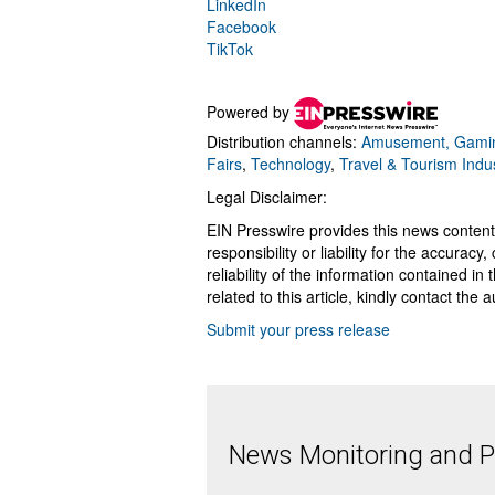
LinkedIn
Facebook
TikTok
Powered by
Distribution channels:
Amusement, Gamin
Fairs
,
Technology
,
Travel & Tourism Indu
Legal Disclaimer:
EIN Presswire provides this news content
responsibility or liability for the accurac
reliability of the information contained in
related to this article, kindly contact the 
Submit your press release
News Monitoring and Pr