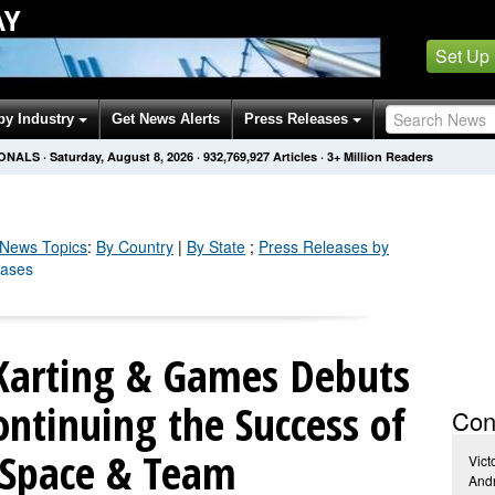
AY
Set Up
by Industry
Get News Alerts
Press Releases
IONALS
·
Saturday, August 8, 2026
·
932,769,936
Articles
· 3+ Million Readers
News Topics
:
By Country
|
By State
;
Press Releases by
eases
 Karting & Games Debuts
ontinuing the Success of
Con
 Space & Team
Vict
Andr