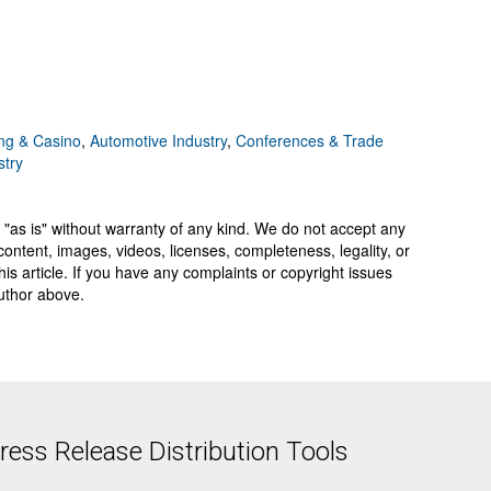
g & Casino
,
Automotive Industry
,
Conferences & Trade
stry
 "as is" without warranty of any kind. We do not accept any
y, content, images, videos, licenses, completeness, legality, or
 this article. If you have any complaints or copyright issues
author above.
ess Release Distribution Tools