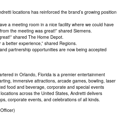
dretti locations has reinforced the brand’s growing position
ave a meeting room in a nice facility where we could have
s from the meeting was great!” shared Siemens.
e great!” shared The Home Depot.
or a better experience,” shared Regions.
, and partnership opportunities are now being accepted
tered in Orlando, Florida is a premier entertainment
arting, immersive attractions, arcade games, bowling, laser
vated food and beverage, corporate and special events
 locations across the United States, Andretti delivers
s, corporate events, and celebrations of all kinds.
Officer)