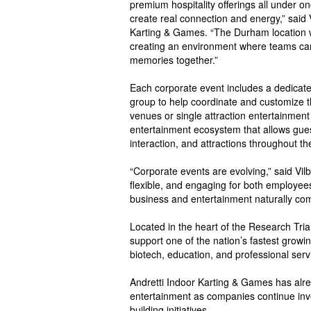
premium hospitality offerings all under o
create real connection and energy,” said V
Karting & Games. “The Durham location 
creating an environment where teams can 
memories together.”
Each corporate event includes a dedicate
group to help coordinate and customize the
venues or single attraction entertainment
entertainment ecosystem that allows gues
interaction, and attractions throughout t
“Corporate events are evolving,” said Vilb
flexible, and engaging for both employee
business and entertainment naturally com
Located in the heart of the Research Tria
support one of the nation’s fastest growi
biotech, education, and professional serv
Andretti Indoor Karting & Games has alre
entertainment as companies continue inves
building initiatives.