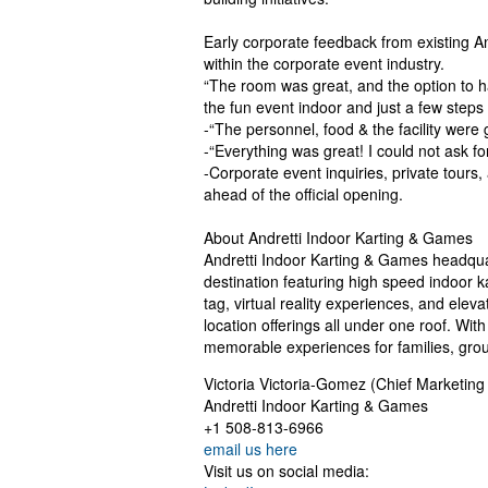
Early corporate feedback from existing An
within the corporate event industry.
“The room was great, and the option to h
the fun event indoor and just a few step
-“The personnel, food & the facility wer
-“Everything was great! I could not ask f
-Corporate event inquiries, private tours
ahead of the official opening.
About Andretti Indoor Karting & Games
Andretti Indoor Karting & Games headquar
destination featuring high speed indoor k
tag, virtual reality experiences, and ele
location offerings all under one roof. With
memorable experiences for families, group
Victoria Victoria-Gomez (Chief Marketing 
Andretti Indoor Karting & Games
+1 508-813-6966
email us here
Visit us on social media: