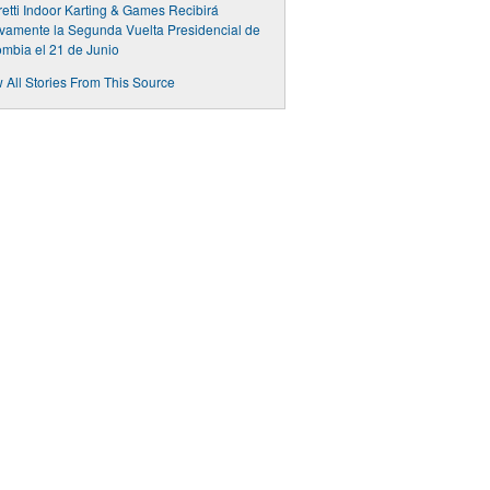
etti Indoor Karting & Games Recibirá
amente la Segunda Vuelta Presidencial de
mbia el 21 de Junio
 All Stories From This Source