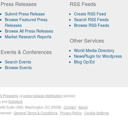
Press Releases
RSS Feeds
Submit Press Release
Create RSS Feed
Browse Featured Press
Search RSS Feeds
Releases
Browse RSS Feeds
Browse All Press Releases
Market Research Reports
Other Services
World Media Directory
Events & Conferences
NewsPlugin for Wordpress
Search Events
Blog Op/Ed
Browse Events
N Presswire
(a
press release distribution
service)
n
and
Substack
NW, Suite 1000, Washington, DC 20036 ·
Contact
·
About
eserved ·
General Terms & Conditions
·
Privacy Policy
·
Cookie Settings