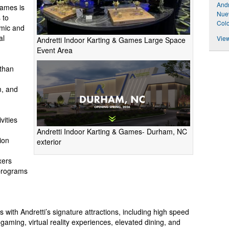
Andr
Games is
Nuev
 to
Colo
mic and
al
View
Andretti Indoor Karting & Games Large Space
Event Area
than
, and
vities
Andretti Indoor Karting & Games- Durham, NC
ion
exterior
xers
programs
with Andretti’s signature attractions, including high speed
 gaming, virtual reality experiences, elevated dining, and