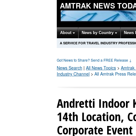
AMTRAK NEWS TOD
About
News by Country
News 
A SERVICE FOR TRAVEL INDUSTRY PROFESS
Got News to Share? Send a FREE Release
↓
News Search
|
All News Topics
>
Amtrak
Industry Channel
>
All Amtrak Press Rel
Andretti Indoor
14th Location, C
Corporate Event