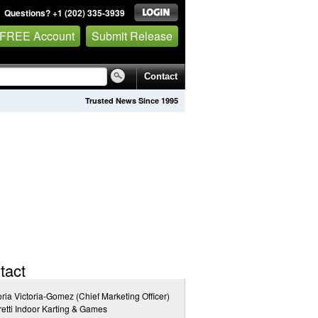
Questions? +1 (202) 335-3939
 FREE Account
Submit Release
Contact
Trusted News Since 1995
tact
oria Victoria-Gomez (Chief Marketing Officer)
etti Indoor Karting & Games