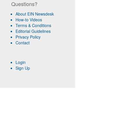
Questions?
About EIN Newsdesk
How-to Videos
Terms & Conditions
Editorial Guidelines
Privacy Policy
Contact
Login
Sign Up