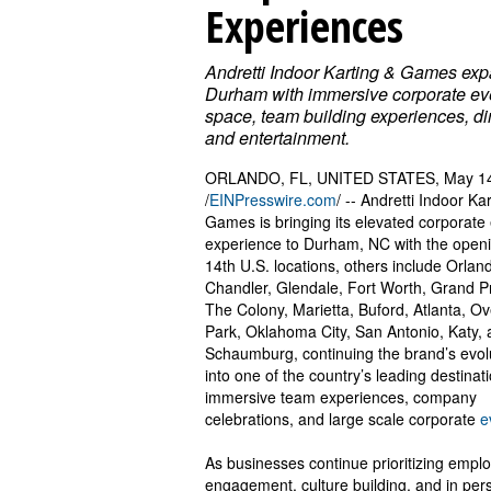
Experiences
Andretti Indoor Karting & Games exp
Durham with immersive corporate ev
space, team building experiences, di
and entertainment.
ORLANDO, FL, UNITED STATES, May 14
/
EINPresswire.com
/ -- Andretti Indoor Ka
Games is bringing its elevated corporate
experience to Durham, NC with the openin
14th U.S. locations, others include Orlan
Chandler, Glendale, Fort Worth, Grand Pr
The Colony, Marietta, Buford, Atlanta, O
Park, Oklahoma City, San Antonio, Katy,
Schaumburg, continuing the brand’s evol
into one of the country’s leading destinati
immersive team experiences, company
celebrations, and large scale corporate
e
As businesses continue prioritizing empl
engagement, culture building, and in per