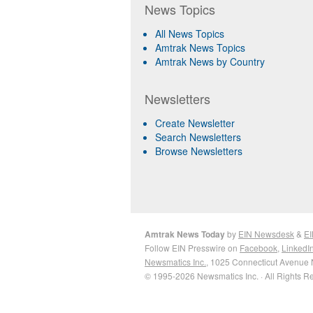
News Topics
All News Topics
Amtrak News Topics
Amtrak News by Country
Newsletters
Create Newsletter
Search Newsletters
Browse Newsletters
Amtrak News Today
by
EIN Newsdesk
&
EI
Follow EIN Presswire on
Facebook
,
LinkedI
Newsmatics Inc.
, 1025 Connecticut Avenue 
© 1995-2026 Newsmatics Inc. · All Rights R