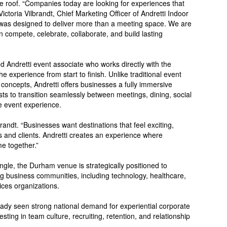
ne roof. “Companies today are looking for experiences that
ictoria Vilbrandt, Chief Marketing Officer of Andretti Indoor
was designed to deliver more than a meeting space. We are
compete, celebrate, collaborate, and build lasting
d Andretti event associate who works directly with the
 experience from start to finish. Unlike traditional event
 concepts, Andretti offers businesses a fully immersive
ts to transition seamlessly between meetings, dining, social
he event experience.
randt. “Businesses want destinations that feel exciting,
s and clients. Andretti creates an experience where
e together.”
ngle, the Durham venue is strategically positioned to
ng business communities, including technology, healthcare,
ices organizations.
ady seen strong national demand for experiential corporate
ting in team culture, recruiting, retention, and relationship