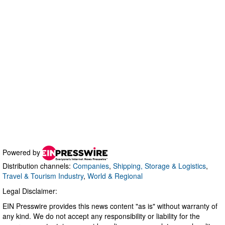
Powered by
Distribution channels:
Companies
,
Shipping, Storage & Logistics
,
Travel & Tourism Industry
,
World & Regional
Legal Disclaimer:
EIN Presswire provides this news content "as is" without warranty of
any kind. We do not accept any responsibility or liability for the