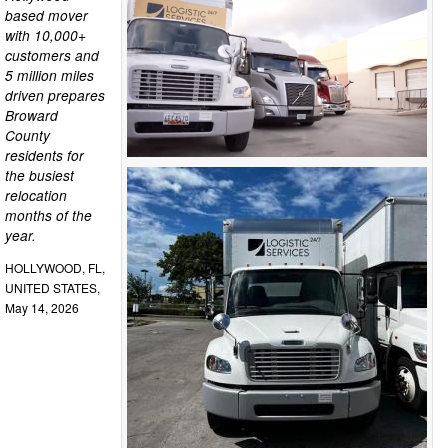
based mover
with 10,000+
customers and
5 million miles
driven prepares
Broward
County
residents for
the busiest
relocation
months of the
year.
HOLLYWOOD, FL,
UNITED STATES,
May 14, 2026