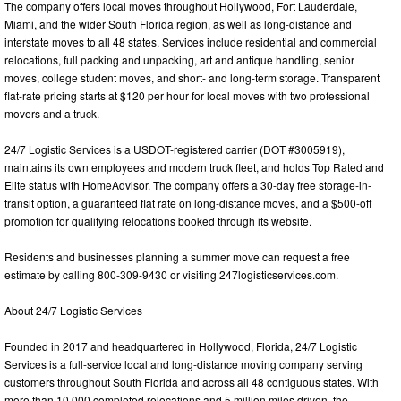
The company offers local moves throughout Hollywood, Fort Lauderdale,
Miami, and the wider South Florida region, as well as long-distance and
interstate moves to all 48 states. Services include residential and commercial
relocations, full packing and unpacking, art and antique handling, senior
moves, college student moves, and short- and long-term storage. Transparent
flat-rate pricing starts at $120 per hour for local moves with two professional
movers and a truck.
24/7 Logistic Services is a USDOT-registered carrier (DOT #3005919),
maintains its own employees and modern truck fleet, and holds Top Rated and
Elite status with HomeAdvisor. The company offers a 30-day free storage-in-
transit option, a guaranteed flat rate on long-distance moves, and a $500-off
promotion for qualifying relocations booked through its website.
Residents and businesses planning a summer move can request a free
estimate by calling 800-309-9430 or visiting 247logisticservices.com.
About 24/7 Logistic Services
Founded in 2017 and headquartered in Hollywood, Florida, 24/7 Logistic
Services is a full-service local and long-distance moving company serving
customers throughout South Florida and across all 48 contiguous states. With
more than 10,000 completed relocations and 5 million miles driven, the