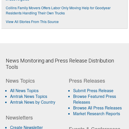
Collins Family Movers Offers Labor Only Moving Help for Goodyear
Residents Handling Their Own Trucks
View All Stories From This Source
News Monitoring and Press Release Distribution
Tools
News Topics
Press Releases
All News Topics
Submit Press Release
Amtrak News Topics
Browse Featured Press
Amtrak News by Country
Releases
Browse All Press Releases
Market Research Reports
Newsletters
Create Newsletter
Events & Conferences