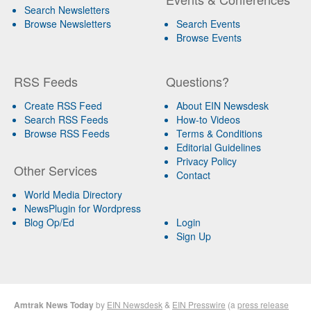
Search Newsletters
Browse Newsletters
Search Events
Browse Events
RSS Feeds
Questions?
Create RSS Feed
About EIN Newsdesk
Search RSS Feeds
How-to Videos
Browse RSS Feeds
Terms & Conditions
Editorial Guidelines
Privacy Policy
Other Services
Contact
World Media Directory
NewsPlugin for Wordpress
Blog Op/Ed
Login
Sign Up
Amtrak News Today
by
EIN Newsdesk
&
EIN Presswire
(a
press release