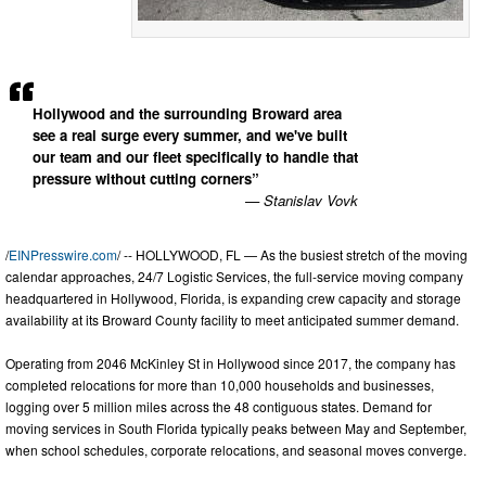
Hollywood and the surrounding Broward area
see a real surge every summer, and we've built
our team and our fleet specifically to handle that
pressure without cutting corners”
— Stanislav Vovk
/
EINPresswire.com
/ -- HOLLYWOOD, FL — As the busiest stretch of the moving
calendar approaches, 24/7 Logistic Services, the full-service moving company
headquartered in Hollywood, Florida, is expanding crew capacity and storage
availability at its Broward County facility to meet anticipated summer demand.
Operating from 2046 McKinley St in Hollywood since 2017, the company has
completed relocations for more than 10,000 households and businesses,
logging over 5 million miles across the 48 contiguous states. Demand for
moving services in South Florida typically peaks between May and September,
when school schedules, corporate relocations, and seasonal moves converge.