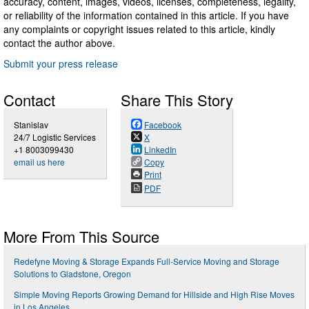
accuracy, content, images, videos, licenses, completeness, legality,
or reliability of the information contained in this article. If you have
any complaints or copyright issues related to this article, kindly
contact the author above.
Submit your press release
Contact
Share This Story
Stanislav
Facebook
24/7 Logistic Services
X
+1 8003099430
LinkedIn
email us here
Copy
Print
PDF
More From This Source
Redefyne Moving & Storage Expands Full-Service Moving and Storage
Solutions to Gladstone, Oregon
Simple Moving Reports Growing Demand for Hillside and High Rise Moves
in Los Angeles