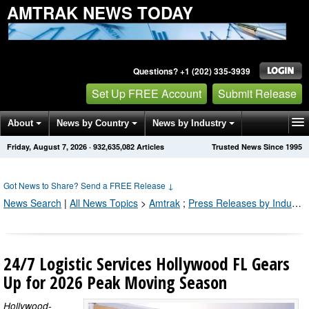
AMTRAK NEWS TODAY
Questions? +1 (202) 335-3939
Set Up FREE Account
Submit Release
About
News by Country
News by Industry
Friday, August 7, 2026
·
932,635,092
Articles
Trusted News Since 1995
Get News Alerts
Press Releases
Contact
Got News to Share? Send a FREE Release
↓
News Search
|
All News Topics
>
Amtrak
;
Press Releases by Industry Channel
24/7 Logistic Services Hollywood FL Gears
Up for 2026 Peak Moving Season
Hollywood-