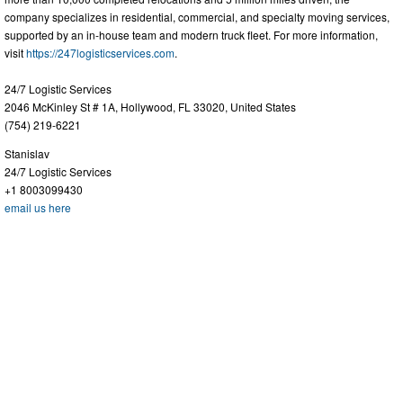
company specializes in residential, commercial, and specialty moving services,
supported by an in-house team and modern truck fleet. For more information,
visit
https://247logisticservices.com
.
24/7 Logistic Services
2046 McKinley St # 1A, Hollywood, FL 33020, United States
(754) 219-6221
Stanislav
24/7 Logistic Services
+1 8003099430
email us here