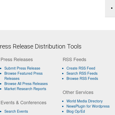
ess Release Distribution Tools
Press Releases
RSS Feeds
Submit Press Release
Create RSS Feed
Browse Featured Press
Search RSS Feeds
Releases
Browse RSS Feeds
Browse All Press Releases
Market Research Reports
Other Services
World Media Directory
Events & Conferences
NewsPlugin for Wordpress
Search Events
Blog Op/Ed