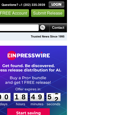
Questions? +1 (202) 335-3939
 FREE Account
Submit Release
Contact
Trusted News Since 1995
0
0
1
8
4
9
5
1
:
:
0
0
1
8
4
9
5
1
days
hours
minutes
seconds