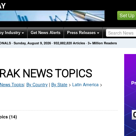
AY
Set Up
by Industry
Get News Alerts
Press Releases
IONALS
·
Sunday, August 9, 2026
·
932,882,820
Articles
· 3+ Million Readers
RAK NEWS TOPICS
News Topics
:
By Country
|
By State
>
Latin America
>
ics (14)