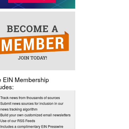
e EIN Membership
udes:
Track news from thousands of sources
Submit news sources for inclusion in our
news tracking algorithm
Build your own customized email newsletters
Use of our RSS Feeds
Includes a complimentary EIN Presswire