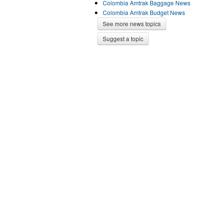
Colombia Amtrak Baggage News
Colombia Amtrak Budget News
See more news topics
Suggest a topic