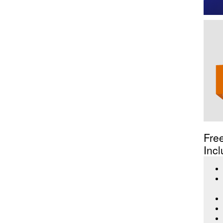
Fre
Incl