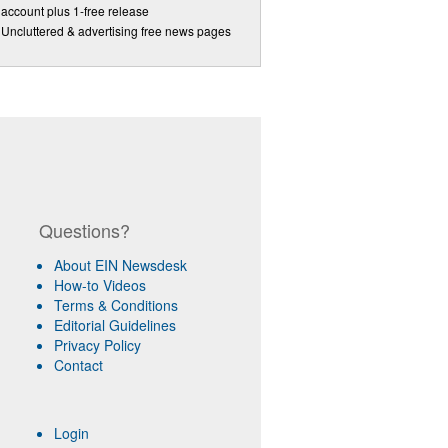
account plus 1-free release
Uncluttered & advertising free news pages
Questions?
About EIN Newsdesk
How-to Videos
Terms & Conditions
Editorial Guidelines
Privacy Policy
Contact
Login