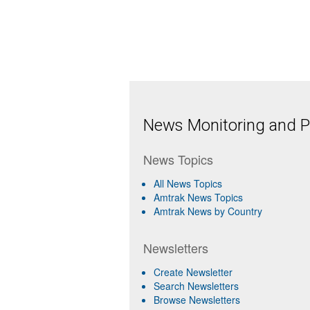
News Monitoring and Pr
News Topics
All News Topics
Amtrak News Topics
Amtrak News by Country
Newsletters
Create Newsletter
Search Newsletters
Browse Newsletters