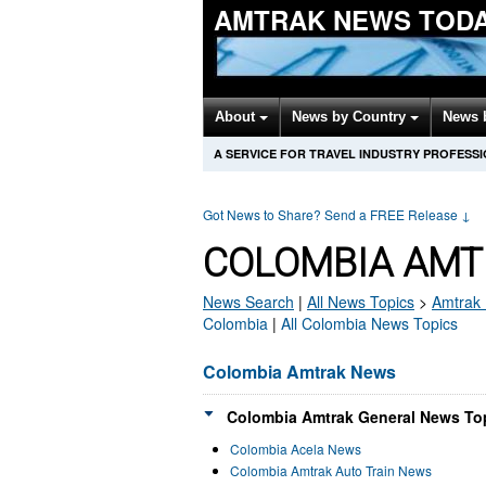
AMTRAK NEWS TOD
About
News by Country
News 
A SERVICE FOR TRAVEL INDUSTRY PROFESS
Got News to Share? Send a FREE Release
↓
COLOMBIA AMT
News Search
|
All News Topics
>
Amtrak
Colombia
|
All Colombia News Topics
Colombia Amtrak News
Colombia Amtrak General News Top
Colombia Acela News
Colombia Amtrak Auto Train News