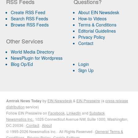
RSS Feeds
Questions?
Create RSS Feed
About EIN Newsdesk
Search RSS Feeds
How-to Videos
Browse RSS Feeds
Terms & Conditions
Editorial Guidelines
Privacy Policy
Other Services
Contact
World Media Directory
NewsPlugin for Wordpress
Blog Op/Ed
Login
Sign Up
Amtrak News Today
by
EIN Newsdesk
&
EIN Presswire
(a
press release
distribution
service)
Follow EIN Presswire on
Facebook
,
LinkedIn
and
Substack
Newsmatics Inc.
, 1025 Connecticut Avenue NW, Suite 1000, Washington,
DC 20036 ·
Contact
·
About
© 1995-2026 Newsmatics Inc. · All Rights Reserved ·
General Terms &
Conditions
·
Privacy Policy
·
Cookie Settings