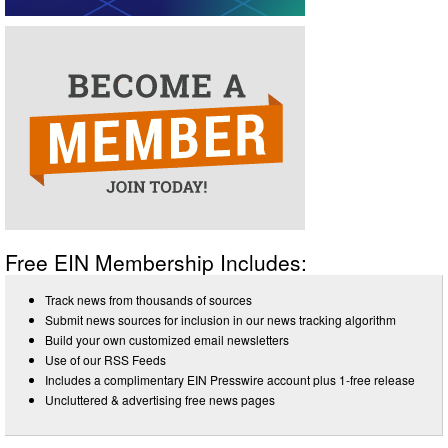
Free EIN Membership Includes:
Track news from thousands of sources
Submit news sources for inclusion in our news tracking algorithm
Build your own customized email newsletters
Use of our RSS Feeds
Includes a complimentary EIN Presswire account plus 1-free release
Uncluttered & advertising free news pages