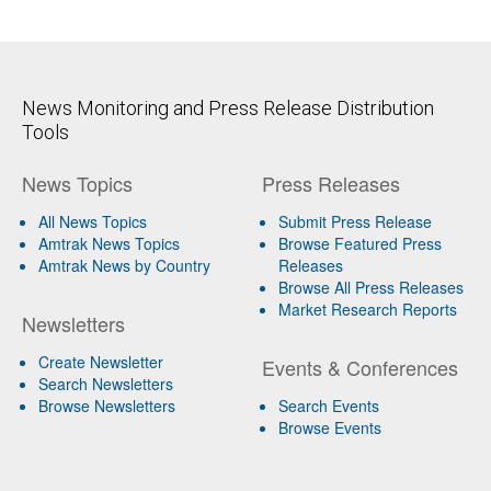
News Monitoring and Press Release Distribution
Tools
News Topics
Press Releases
All News Topics
Submit Press Release
Amtrak News Topics
Browse Featured Press
Amtrak News by Country
Releases
Browse All Press Releases
Market Research Reports
Newsletters
Create Newsletter
Events & Conferences
Search Newsletters
Browse Newsletters
Search Events
Browse Events