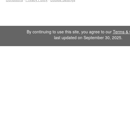
By continuing to use this site, you agree to our
Terms & 
last updated on September 30, 2025.