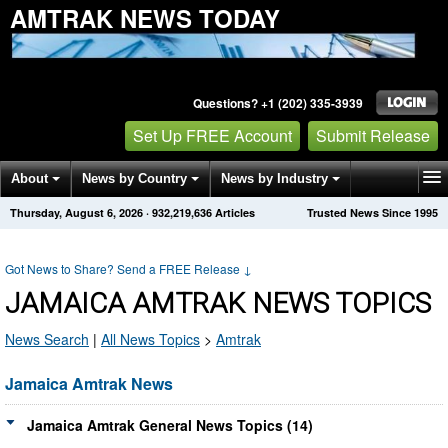
AMTRAK NEWS TODAY
Questions? +1 (202) 335-3939
Set Up FREE Account
Submit Release
About
News by Country
News by Industry
Thursday, August 6, 2026
·
932,219,636
Articles
Trusted News Since 1995
Get News Alerts
Press Releases
Contact
Got News to Share? Send a FREE Release
↓
JAMAICA AMTRAK NEWS TOPICS
News Search
|
All News Topics
>
Amtrak
Jamaica Amtrak News
Jamaica Amtrak General News Topics (14)