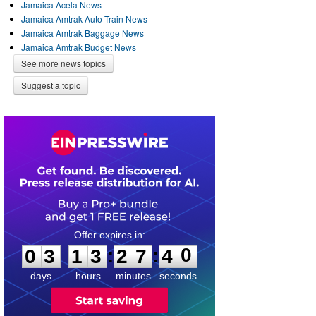
Jamaica Acela News
Jamaica Amtrak Auto Train News
Jamaica Amtrak Baggage News
Jamaica Amtrak Budget News
See more news topics
Suggest a topic
0
3
1
3
2
7
4
0
:
:
0
3
1
3
2
7
4
0
days
hours
minutes
seconds