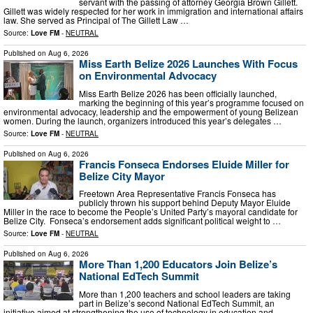
servant with the passing of attorney Georgia Brown Gillett.
Gillett was widely respected for her work in immigration and international affairs
law. She served as Principal of The Gillett Law …
Source:
Love FM
-
NEUTRAL
Published on
Aug 6, 2026
Miss Earth Belize 2026 Launches With Focus
on Environmental Advocacy
Miss Earth Belize 2026 has been officially launched,
marking the beginning of this year’s programme focused on
environmental advocacy, leadership and the empowerment of young Belizean
women. During the launch, organizers introduced this year’s delegates …
Source:
Love FM
-
NEUTRAL
Published on
Aug 6, 2026
Francis Fonseca Endorses Eluide Miller for
Belize City Mayor
Freetown Area Representative Francis Fonseca has
publicly thrown his support behind Deputy Mayor Eluide
Miller in the race to become the People’s United Party’s mayoral candidate for
Belize City. Fonseca’s endorsement adds significant political weight to …
Source:
Love FM
-
NEUTRAL
Published on
Aug 6, 2026
More Than 1,200 Educators Join Belize’s
National EdTech Summit
More than 1,200 teachers and school leaders are taking
part in Belize’s second National EdTech Summit, an
initiative aimed at strengthening the use of technology in education and