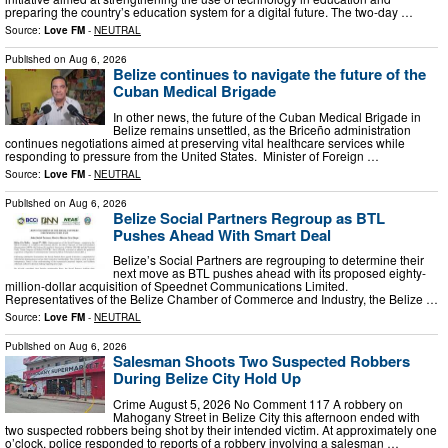
preparing the country’s education system for a digital future. The two-day …
Source:
Love FM
-
NEUTRAL
Published on
Aug 6, 2026
Belize continues to navigate the future of the
Cuban Medical Brigade
In other news, the future of the Cuban Medical Brigade in
Belize remains unsettled, as the Briceño administration
continues negotiations aimed at preserving vital healthcare services while
responding to pressure from the United States. Minister of Foreign …
Source:
Love FM
-
NEUTRAL
Published on
Aug 6, 2026
Belize Social Partners Regroup as BTL
Pushes Ahead With Smart Deal
Belize’s Social Partners are regrouping to determine their
next move as BTL pushes ahead with its proposed eighty-
million-dollar acquisition of Speednet Communications Limited.
Representatives of the Belize Chamber of Commerce and Industry, the Belize …
Source:
Love FM
-
NEUTRAL
Published on
Aug 6, 2026
Salesman Shoots Two Suspected Robbers
During Belize City Hold Up
Crime August 5, 2026 No Comment 117 A robbery on
Mahogany Street in Belize City this afternoon ended with
two suspected robbers being shot by their intended victim. At approximately one
o’clock, police responded to reports of a robbery involving a salesman …