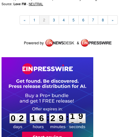
Source:
Love FM
-
NEUTRAL
«
1
2
3
4
5
6
7
8
»
Powered by
&
0
2
1
6
2
9
1
9
:
:
0
2
1
6
2
9
1
9
days
hours
minutes
seconds