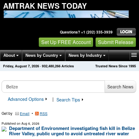
AMTRAK NEWS TODAY
Questions? +1 (202) 335-3939
Set Up FREE Account
Submit Release
About
News by Country
News by Industry
Friday, August 7, 2026
·
932,480,266
Articles
Trusted News Since 1995
Get News Alerts
Press Releases
Contact
Search News
Advanced Options
|
Search Tips
Get by
•
Email
RSS
Published on
Aug 6, 2026
Department of Environment investigating fish kill in Belize
River Valley, public urged to avoid untreated river water