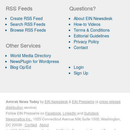
RSS Feeds
Questions?
Create RSS Feed
About EIN Newsdesk
Search RSS Feeds
How-to Videos
Browse RSS Feeds
Terms & Conditions
Editorial Guidelines
Privacy Policy
Other Services
Contact
World Media Directory
NewsPlugin for Wordpress
Blog Op/Ed
Login
Sign Up
Amtrak News Today
by
EIN Newsdesk
&
EIN Presswire
(a
press release
distribution
service)
Follow EIN Presswire on
Facebook
,
LinkedIn
and
Substack
Newsmatics Inc.
, 1025 Connecticut Avenue NW, Suite 1000, Washington,
DC 20036 ·
Contact
·
About