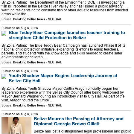
By Zoila Palma: The Department of the Environment (DOE) is investigating a
fish kill reported in the Belize River Valley and has issued a public advisory
warning residents not to consume fish or other aquatic resources from affected
areas while the …
Source:
Breaking Belize News
-
NEUTRAL
Published on
Aug 6, 2026
Blue Teddy Bear Campaign launches teacher training to
strengthen Child Protection in Belize
By Zoila Palma: The Blue Teddy Bear Campaign has launched Phase II of its
national child protection initiative, expanding its efforts to equip teachers,
parents, and students with the knowledge and skills needed to create safer
environments for children …
Source:
Breaking Belize News
-
NEUTRAL
Published on
Aug 6, 2026
Youth Shadow Mayor Begins Leadership Journey at
Belize City Hall
By Zoila Palma: Youth Shadow Mayor Caitlin Aragon officially began her
leadership experience with the Belize City Council after being welcomed by
Mayor Bernard Wagner during an introductory visit to City Hall. As part of the
visit, Aragon toured the Office …
Source:
Breaking Belize News
-
NEUTRAL
Published on
Aug 6, 2026
Belize Mourns the Passing of Attorney and
Diplomat Georgia Brown Gillett
Belize has lost a distinguished legal professional and public