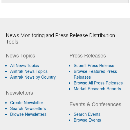
News Monitoring and Press Release Distribution
Tools
News Topics
Press Releases
All News Topics
Submit Press Release
Amtrak News Topics
Browse Featured Press
Amtrak News by Country
Releases
Browse All Press Releases
Market Research Reports
Newsletters
Create Newsletter
Events & Conferences
Search Newsletters
Browse Newsletters
Search Events
Browse Events