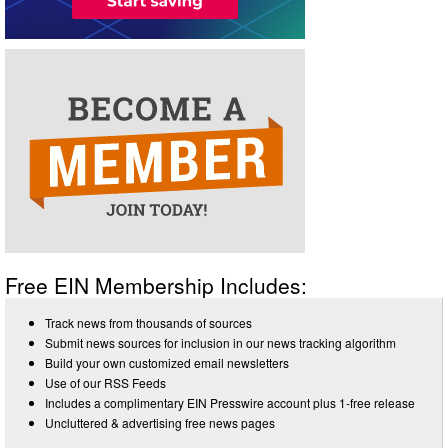
Free EIN Membership Includes:
Track news from thousands of sources
Submit news sources for inclusion in our news tracking algorithm
Build your own customized email newsletters
Use of our RSS Feeds
Includes a complimentary EIN Presswire account plus 1-free release
Uncluttered & advertising free news pages