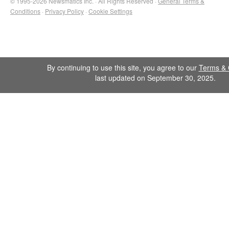
© 1995-2026 Newsmatics Inc. · All Rights Reserved ·
General Terms &
Conditions
·
Privacy Policy
·
Cookie Settings
By continuing to use this site, you agree to our
Terms & 
last updated on September 30, 2025.