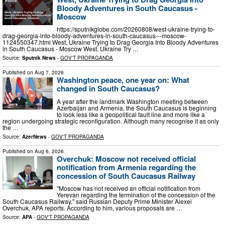
Bloody Adventures in South Caucasus -
Moscow
https://sputnikglobe.com/20260808/west-ukraine-trying-to-
drag-georgia-into-bloody-adventures-in-south-caucasus---moscow-
1124550347.html West, Ukraine Trying to Drag Georgia Into Bloody Adventures
in South Caucasus - Moscow West, Ukraine Try …
Source:
Sputnik News
-
GOV'T PROPAGANDA
Published on
Aug 7, 2026
Washington peace, one year on: What
changed in South Caucasus?
A year after the landmark Washington meeting between
Azerbaijan and Armenia, the South Caucasus is beginning
to look less like a geopolitical fault line and more like a
region undergoing strategic reconfiguration. Although many recognise it as only
the …
Source:
AzerNews
-
GOV'T PROPAGANDA
Published on
Aug 6, 2026
Overchuk: Moscow not received official
notification from Armenia regarding the
concession of South Caucasus Railway
"Moscow has not received an official notification from
Yerevan regarding the termination of the concession of the
South Caucasus Railway," said Russian Deputy Prime Minister Alexei
Overchuk, APA reports. According to him, various proposals are …
Source:
APA
-
GOV'T PROPAGANDA