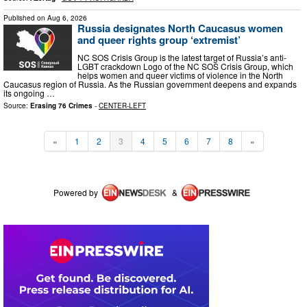
Published on
Aug 6, 2026
Russia designates North Caucasus women
and queer rights group ‘extremist’
NC SOS Crisis Group is the latest target of Russia’s anti-
LGBT crackdown Logo of the NC SOS Crisis Group, which
helps women and queer victims of violence in the North
Caucasus region of Russia. As the Russian government deepens and expands
its ongoing …
Source:
Erasing 76 Crimes
-
CENTER-LEFT
«
1
2
3
4
5
6
7
8
»
Powered by
&