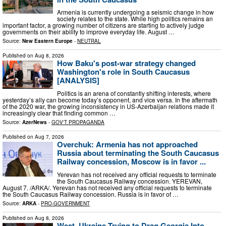
Armenia is currently undergoing a seismic change in how
society relates to the state. While high politics remains an
important factor, a growing number of citizens are starting to actively judge
governments on their ability to improve everyday life. August …
Source:
New Eastern Europe
-
NEUTRAL
Published on
Aug 8, 2026
How Baku's post-war strategy changed
Washington's role in South Caucasus
[ANALYSIS]
Politics is an arena of constantly shifting interests, where
yesterday’s ally can become today’s opponent, and vice versa. In the aftermath
of the 2020 war, the growing inconsistency in US-Azerbaijan relations made it
increasingly clear that finding common …
Source:
AzerNews
-
GOV'T PROPAGANDA
Published on
Aug 7, 2026
Overchuk: Armenia has not approached
Russia about terminating the South Caucasus
Railway concession, Moscow is in favor ...
Yerevan has not received any official requests to terminate
the South Caucasus Railway concession. YEREVAN,
August 7. /ARKA/. Yerevan has not received any official requests to terminate
the South Caucasus Railway concession. Russia is in favor of …
Source:
ARKA
-
PRO-GOVERNMENT
Published on
Aug 8, 2026
West, Ukraine Trying to Drag Georgia Into