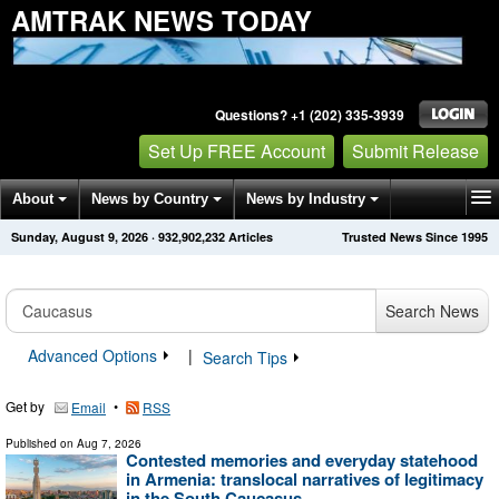
AMTRAK NEWS TODAY
Questions? +1 (202) 335-3939
Set Up FREE Account
Submit Release
About
News by Country
News by Industry
Sunday, August 9, 2026
·
932,902,232
Articles
Trusted News Since 1995
Get News Alerts
Press Releases
Contact
Search News
Advanced Options
|
Search Tips
Get by
•
Email
RSS
Published on
Aug 7, 2026
Contested memories and everyday statehood
in Armenia: translocal narratives of legitimacy
in the South Caucasus