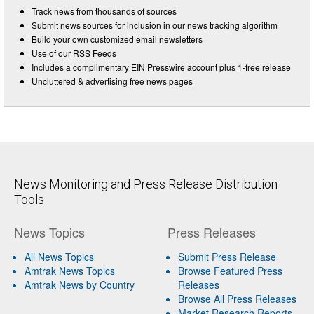
Track news from thousands of sources
Submit news sources for inclusion in our news tracking algorithm
Build your own customized email newsletters
Use of our RSS Feeds
Includes a complimentary EIN Presswire account plus 1-free release
Uncluttered & advertising free news pages
News Monitoring and Press Release Distribution
Tools
News Topics
Press Releases
All News Topics
Submit Press Release
Amtrak News Topics
Browse Featured Press
Amtrak News by Country
Releases
Browse All Press Releases
Market Research Reports