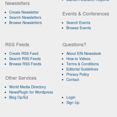
Newsletters
Create Newsletter
Events & Conferences
Search Newsletters
Browse Newsletters
Search Events
Browse Events
RSS Feeds
Questions?
Create RSS Feed
About EIN Newsdesk
Search RSS Feeds
How-to Videos
Browse RSS Feeds
Terms & Conditions
Editorial Guidelines
Privacy Policy
Other Services
Contact
World Media Directory
NewsPlugin for Wordpress
Blog Op/Ed
Login
Sign Up