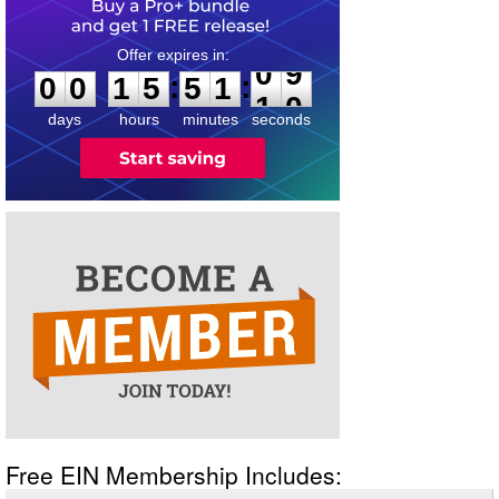
0
0
1
5
5
1
0
9
:
:
0
0
1
5
5
1
0
9
days
hours
minutes
seconds
Free EIN Membership Includes: