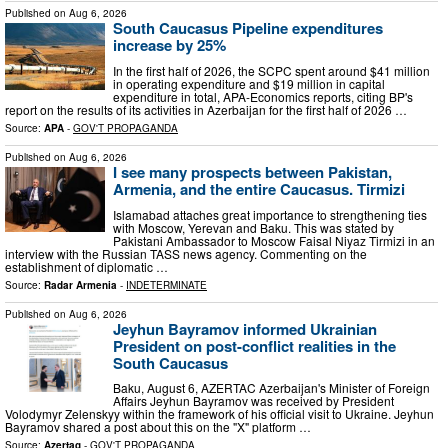
Published on
Aug 6, 2026
South Caucasus Pipeline expenditures
increase by 25%
In the first half of 2026, the SCPC spent around $41 million
in operating expenditure and $19 million in capital
expenditure in total, APA-Economics reports, citing BP's
report on the results of its activities in Azerbaijan for the first half of 2026 …
Source:
APA
-
GOV'T PROPAGANDA
Published on
Aug 6, 2026
I see many prospects between Pakistan,
Armenia, and the entire Caucasus. Tirmizi
Islamabad attaches great importance to strengthening ties
with Moscow, Yerevan and Baku. This was stated by
Pakistani Ambassador to Moscow Faisal Niyaz Tirmizi in an
interview with the Russian TASS news agency. Commenting on the
establishment of diplomatic …
Source:
Radar Armenia
-
INDETERMINATE
Published on
Aug 6, 2026
Jeyhun Bayramov informed Ukrainian
President on post-conflict realities in the
South Caucasus
Baku, August 6, AZERTAC Azerbaijan's Minister of Foreign
Affairs Jeyhun Bayramov was received by President
Volodymyr Zelenskyy within the framework of his official visit to Ukraine. Jeyhun
Bayramov shared a post about this on the "X" platform …
Source:
Azertag
-
GOV'T PROPAGANDA