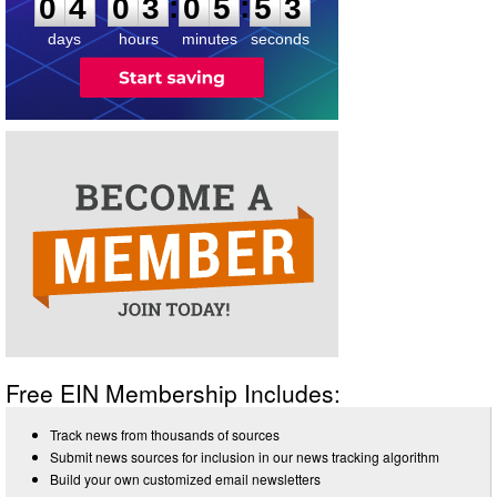
:
:
0
4
0
3
0
5
5
3
days
hours
minutes
seconds
Free EIN Membership Includes:
Track news from thousands of sources
Submit news sources for inclusion in our news tracking algorithm
Build your own customized email newsletters