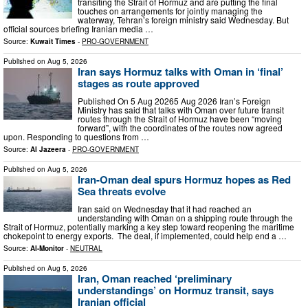
transiting the Strait of Hormuz and are putting the final
touches on arrangements for jointly managing the
waterway, Tehran’s foreign ministry said Wednesday. But
official sources briefing Iranian media …
Source:
Kuwait Times
-
PRO-GOVERNMENT
Published on
Aug 5, 2026
Iran says Hormuz talks with Oman in ‘final’
stages as route approved
Published On 5 Aug 20265 Aug 2026 Iran’s Foreign
Ministry has said that talks with Oman over future transit
routes through the Strait of Hormuz have been “moving
forward”, with the coordinates of the routes now agreed
upon. Responding to questions from …
Source:
Al Jazeera
-
PRO-GOVERNMENT
Published on
Aug 5, 2026
Iran-Oman deal spurs Hormuz hopes as Red
Sea threats evolve
Iran said on Wednesday that it had reached an
understanding with Oman on a shipping route through the
Strait of Hormuz, potentially marking a key step toward reopening the maritime
chokepoint to energy exports. The deal, if implemented, could help end a …
Source:
Al-Monitor
-
NEUTRAL
Published on
Aug 5, 2026
Iran, Oman reached ‘preliminary
understandings’ on Hormuz transit, says
Iranian official