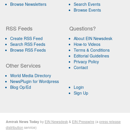
Browse Newsletters
Search Events
Browse Events
RSS Feeds
Questions?
Create RSS Feed
About EIN Newsdesk
Search RSS Feeds
How-to Videos
Browse RSS Feeds
Terms & Conditions
Editorial Guidelines
Privacy Policy
Other Services
Contact
World Media Directory
NewsPlugin for Wordpress
Blog Op/Ed
Login
Sign Up
Amtrak News Today
by
EIN Newsdesk
&
EIN Presswire
(a
press release
distribution
service)