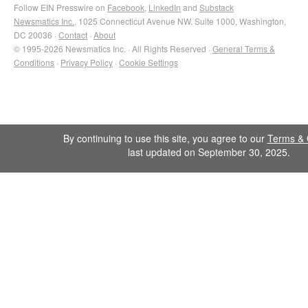
Follow EIN Presswire on
Facebook
,
LinkedIn
and
Substack
Newsmatics Inc.
, 1025 Connecticut Avenue NW, Suite 1000, Washington,
DC 20036 ·
Contact
·
About
© 1995-2026 Newsmatics Inc. · All Rights Reserved ·
General Terms &
Conditions
·
Privacy Policy
·
Cookie Settings
By continuing to use this site, you agree to our
Terms & 
last updated on September 30, 2025.