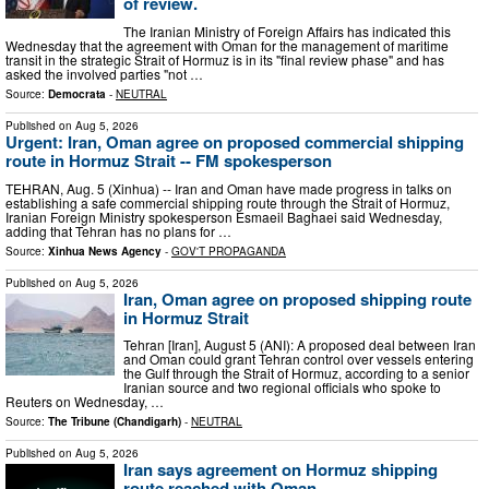
of review.
The Iranian Ministry of Foreign Affairs has indicated this
Wednesday that the agreement with Oman for the management of maritime
transit in the strategic Strait of Hormuz is in its "final review phase" and has
asked the involved parties "not …
Source:
Democrata
-
NEUTRAL
Published on
Aug 5, 2026
Urgent: Iran, Oman agree on proposed commercial shipping
route in Hormuz Strait -- FM spokesperson
TEHRAN, Aug. 5 (Xinhua) -- Iran and Oman have made progress in talks on
establishing a safe commercial shipping route through the Strait of Hormuz,
Iranian Foreign Ministry spokesperson Esmaeil Baghaei said Wednesday,
adding that Tehran has no plans for …
Source:
Xinhua News Agency
-
GOV'T PROPAGANDA
Published on
Aug 5, 2026
Iran, Oman agree on proposed shipping route
in Hormuz Strait
Tehran [Iran], August 5 (ANI): A proposed deal between Iran
and Oman could grant Tehran control over vessels entering
the Gulf through the Strait of Hormuz, according to a senior
Iranian source and two regional officials who spoke to
Reuters on Wednesday, …
Source:
The Tribune (Chandigarh)
-
NEUTRAL
Published on
Aug 5, 2026
Iran says agreement on Hormuz shipping
route reached with Oman