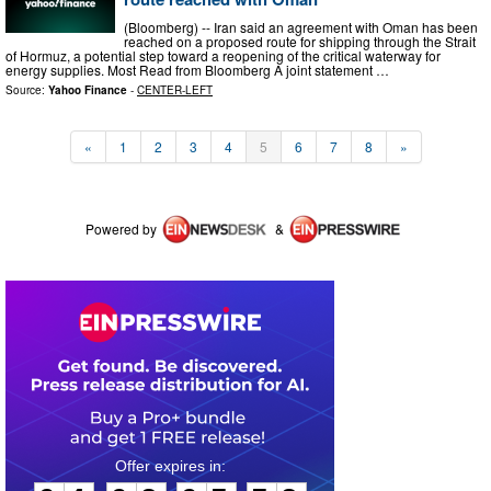
(Bloomberg) -- Iran said an agreement with Oman has been
reached on a proposed route for shipping through the Strait
of Hormuz, a potential step toward a reopening of the critical waterway for
energy supplies. Most Read from Bloomberg A joint statement …
Source:
Yahoo Finance
-
CENTER-LEFT
«
1
2
3
4
5
6
7
8
»
Powered by
&
0
4
0
3
0
5
5
3