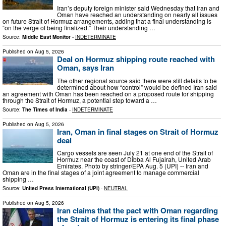
Iran’s deputy foreign minister said Wednesday that Iran and
Oman have reached an understanding on nearly all issues
on future Strait of Hormuz arrangements, adding that a final understanding is
“on the verge of being finalized.” Their understanding …
Source:
Middle East Monitor
-
INDETERMINATE
Published on
Aug 5, 2026
Deal on Hormuz shipping route reached with
Oman, says Iran
The other regional source said there were still details to be
determined about how “control” would be defined Iran said
an agreement with Oman has been reached on a proposed route for shipping
through the Strait of Hormuz, a potential step toward a …
Source:
The Times of India
-
INDETERMINATE
Published on
Aug 5, 2026
Iran, Oman in final stages on Strait of Hormuz
deal
Cargo vessels are seen July 21 at one end of the Strait of
Hormuz near the coast of Dibba Al Fujairah, United Arab
Emirates. Photo by stringer/EPA Aug. 5 (UPI) -- Iran and
Oman are in the final stages of a joint agreement to manage commercial
shipping …
Source:
United Press International (UPI)
-
NEUTRAL
Published on
Aug 5, 2026
Iran claims that the pact with Oman regarding
the Strait of Hormuz is entering its final phase