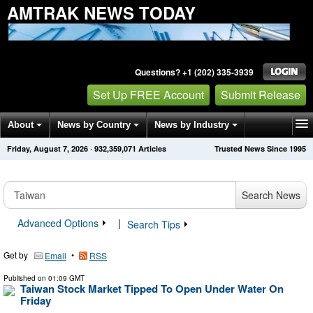
AMTRAK NEWS TODAY
Questions? +1 (202) 335-3939
Set Up FREE Account
Submit Release
About
News by Country
News by Industry
Friday, August 7, 2026
·
932,359,071
Articles
Trusted News Since 1995
Get News Alerts
Press Releases
Contact
Search News
Advanced Options
|
Search Tips
Get by
•
Email
RSS
Published on
01:09 GMT
Taiwan Stock Market Tipped To Open Under Water On
Friday