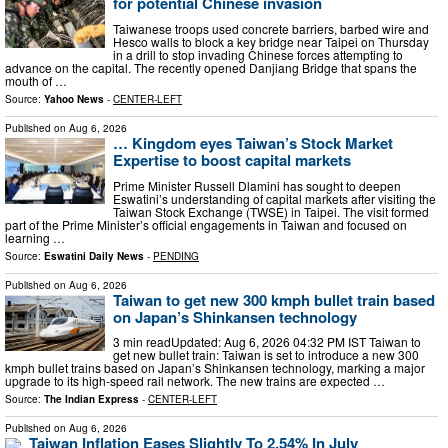
for potential Chinese invasion
Taiwanese troops used concrete barriers, barbed wire and
Hesco walls to block a key bridge near Taipei on Thursday
in a drill to stop invading Chinese forces attempting to
advance on the capital. The recently opened Danjiang Bridge that spans the
mouth of …
Source:
Yahoo News
-
CENTER-LEFT
Published on
Aug 6, 2026
… Kingdom eyes Taiwan’s Stock Market
Expertise to boost capital markets
Prime Minister Russell Dlamini has sought to deepen
Eswatini’s understanding of capital markets after visiting the
Taiwan Stock Exchange (TWSE) in Taipei. The visit formed
part of the Prime Minister’s official engagements in Taiwan and focused on
learning …
Source:
Eswatini Daily News
-
PENDING
Published on
Aug 6, 2026
Taiwan to get new 300 kmph bullet train based
on Japan’s Shinkansen technology
3 min readUpdated: Aug 6, 2026 04:32 PM IST Taiwan to
get new bullet train: Taiwan is set to introduce a new 300
kmph bullet trains based on Japan’s Shinkansen technology, marking a major
upgrade to its high-speed rail network. The new trains are expected …
Source:
The Indian Express
-
CENTER-LEFT
Published on
Aug 6, 2026
Taiwan Inflation Eases Slightly To 2.54% In July