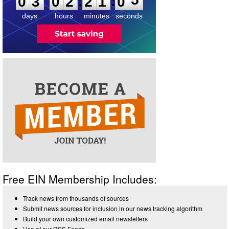
:
:
0
3
0
2
2
1
0
5
days
hours
minutes
seconds
Free EIN Membership Includes:
Track news from thousands of sources
Submit news sources for inclusion in our news tracking algorithm
Build your own customized email newsletters
Use of our RSS Feeds