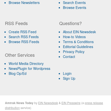
Browse Newsletters
Search Events
Browse Events
RSS Feeds
Questions?
Create RSS Feed
About EIN Newsdesk
Search RSS Feeds
How-to Videos
Browse RSS Feeds
Terms & Conditions
Editorial Guidelines
Privacy Policy
Other Services
Contact
World Media Directory
NewsPlugin for Wordpress
Blog Op/Ed
Login
Sign Up
Amtrak News Today
by
EIN Newsdesk
&
EIN Presswire
(a
press release
distribution
service)