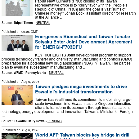
Papua New Guinea's (PNG) closing of its Taiwan
representative office is to "curry favor with the [People's
Republic of China (PRC)] and the goal is vast sums of
Chinese money," Jonah Bock, assistant director for research
at the Alliance …
Source:
Taipei Times
-
NEUTRAL
Published on
00:06 GMT
Energenesis Biomedical and Taiwan Tanabe
Seiyaku Enter Joint Development Agreement
for ENERGI-F703DFU
KEY HIGHLIGHTS Joint development program to support
process technology transfer and chemistry, manufacturing and controls (CMC)
preparation for a potential new drug application (NDA) in Taiwan. The parties
plan to evaluate subsequent manufacturing and …
Source:
WFMZ - Pennsylvania
-
NEUTRAL
Published on
Aug 6, 2026
Taiwan pledges mega investments to drive
Eswatini’s industrial transformation
Taiwan has reaffirmed its commitment to mobilising large-
scale investment into Eswatini as the Kingdom intensifies
efforts to transform its economy through industrialisation,
technology, energy development and innovation. Taiwan’s Minister for Foreign
…
Source:
Eswatini Daily News
-
PENDING
Published on
Aug 6, 2026
World AFP Taiwan blocks key bridge in drill