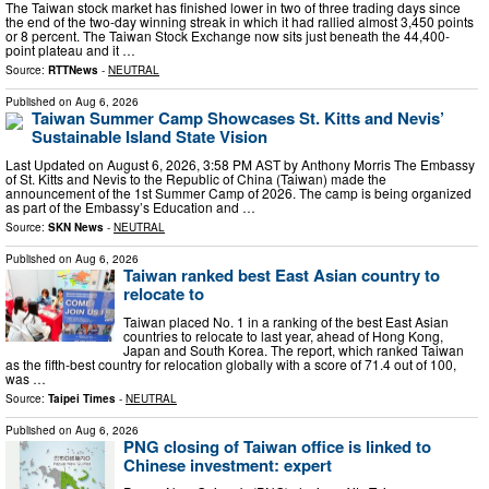
The Taiwan stock market has finished lower in two of three trading days since
the end of the two-day winning streak in which it had rallied almost 3,450 points
or 8 percent. The Taiwan Stock Exchange now sits just beneath the 44,400-
point plateau and it …
Source:
RTTNews
-
NEUTRAL
Published on
Aug 6, 2026
Taiwan Summer Camp Showcases St. Kitts and Nevis’
Sustainable Island State Vision
Last Updated on August 6, 2026, 3:58 PM AST by Anthony Morris The Embassy
of St. Kitts and Nevis to the Republic of China (Taiwan) made the
announcement of the 1st Summer Camp of 2026. The camp is being organized
as part of the Embassy’s Education and …
Source:
SKN News
-
NEUTRAL
Published on
Aug 6, 2026
Taiwan ranked best East Asian country to
relocate to
Taiwan placed No. 1 in a ranking of the best East Asian
countries to relocate to last year, ahead of Hong Kong,
Japan and South Korea. The report, which ranked Taiwan
as the fifth-best country for relocation globally with a score of 71.4 out of 100,
was …
Source:
Taipei Times
-
NEUTRAL
Published on
Aug 6, 2026
PNG closing of Taiwan office is linked to
Chinese investment: expert