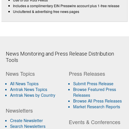
Includes a complimentary EIN Presswire account plus 1-free release
Uncluttered & advertising free news pages
News Monitoring and Press Release Distribution
Tools
News Topics
Press Releases
All News Topics
Submit Press Release
Amtrak News Topics
Browse Featured Press
Amtrak News by Country
Releases
Browse All Press Releases
Market Research Reports
Newsletters
Create Newsletter
Events & Conferences
Search Newsletters