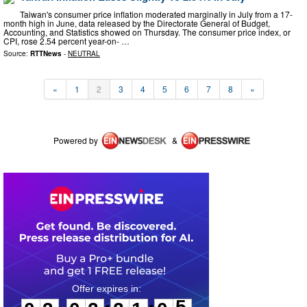
Taiwan's consumer price inflation moderated marginally in July from a 17-
month high in June, data released by the Directorate General of Budget,
Accounting, and Statistics showed on Thursday. The consumer price index, or
CPI, rose 2.54 percent year-on- …
Source:
RTTNews
-
NEUTRAL
«
1
2
3
4
5
6
7
8
»
Powered by
&
0
3
0
2
2
1
0
5