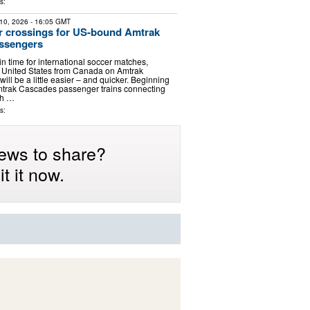
s:
10, 2026
- 16:05 GMT
r crossings for US-bound Amtrak
ssengers
n time for international soccer matches,
he United States from Canada on Amtrak
ill be a little easier – and quicker. Beginning
mtrak Cascades passenger trains connecting
sh …
s:
ews to share?
t it now.