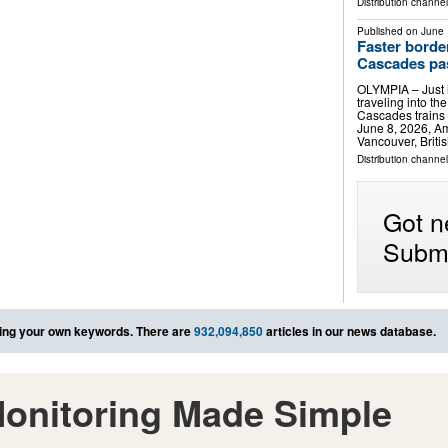
Distribution channel
Published on
June 
Faster borde
Cascades pa
OLYMPIA – Just i
traveling into t
Cascades trains w
June 8, 2026, A
Vancouver, Briti
Distribution channel
Got n
Submi
ing your own keywords. There are
932,094,850
articles in our news database.
onitoring Made Simple