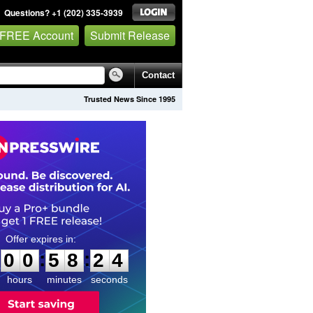
Questions? +1 (202) 335-3939
 FREE Account
Submit Release
Contact
Trusted News Since 1995
0
0
5
8
2
3
:
:
0
0
5
8
2
3
hours
minutes
seconds