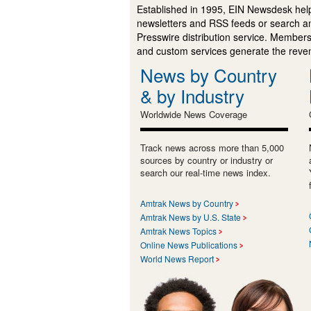
Established in 1995, EIN Newsdesk help
newsletters and RSS feeds or search a
Presswire distribution service. Membersh
and custom services generate the revenu
News by Country
& by Industry
Worldwide News Coverage
Track news across more than 5,000
sources by country or industry or
search our real-time news index.
Amtrak News by Country
Amtrak News by U.S. State
Amtrak News Topics
Online News Publications
World News Report