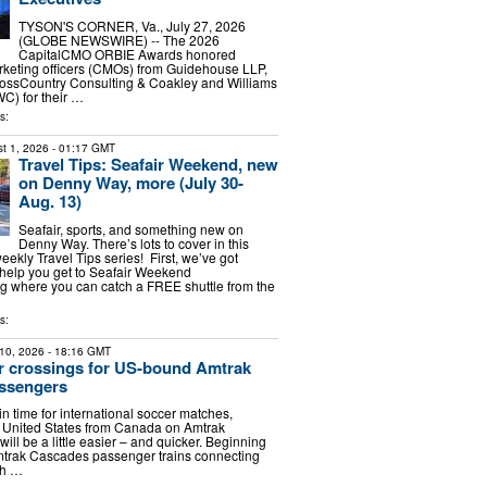
TYSON'S CORNER, Va., July 27, 2026
(GLOBE NEWSWIRE) -- The 2026
CapitalCMO ORBIE Awards honored
rketing officers (CMOs) from Guidehouse LLP,
rossCountry Consulting & Coakley and Williams
C) for their …
s:
t 1, 2026
- 01:17 GMT
Travel Tips: Seafair Weekend, new
on Denny Way, more (July 30-
Aug. 13)
Seafair, sports, and something new on
Denny Way. There’s lots to cover in this
weekly Travel Tips series! First, we’ve got
o help you get to Seafair Weekend
ing where you can catch a FREE shuttle from the
s:
10, 2026
- 18:16 GMT
r crossings for US-bound Amtrak
ssengers
n time for international soccer matches,
he United States from Canada on Amtrak
ill be a little easier – and quicker. Beginning
mtrak Cascades passenger trains connecting
sh …