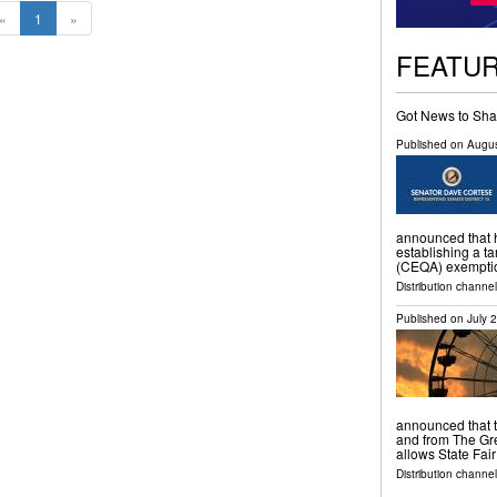
«
1
»
FEATU
Got News to Sha
Published on
Augus
announced that h
establishing a t
(CEQA) exemption
Distribution channel
Published on
July 
announced that ti
and from The Gre
allows State Fai
Distribution channel