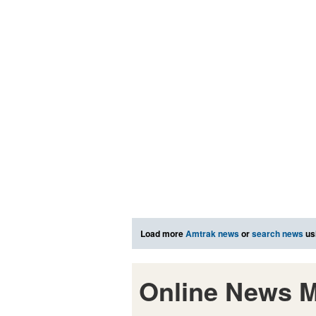
Load more
Amtrak news
or
search news
us
Online News M