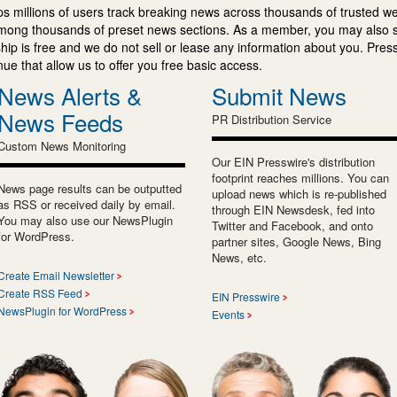
s millions of users track breaking news across thousands of trusted w
mong thousands of preset news sections. As a member, you may also 
ip is free and we do not sell or lease any information about you. Press
e that allow us to offer you free basic access.
News Alerts &
Submit News
News Feeds
PR Distribution Service
Custom News Monitoring
Our EIN Presswire's distribution
footprint reaches millions. You can
News page results can be outputted
upload news which is re-published
as RSS or received daily by email.
through EIN Newsdesk, fed into
You may also use our NewsPlugin
Twitter and Facebook, and onto
for WordPress.
partner sites, Google News, Bing
News, etc.
Create Email Newsletter
Create RSS Feed
EIN Presswire
NewsPlugin for WordPress
Events