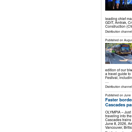
leading chief ma
GDIT, Amtrak, C
Construction (CW
Distribution channel
Published on
Augus
edition of our bi
a travel guide t
Festival, includ
…
Distribution channel
Published on
June 
Faster borde
Cascades pa
OLYMPIA – Just i
traveling into t
Cascades trains w
June 8, 2026, A
Vancouver, Briti