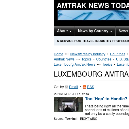
AMTRAK NEWS TOD
About
News by Country
News 
A SERVICE FOR TRAVEL INDUSTRY PROFESS
Home
•••
Newswires by Industry
•
Countries
Amtrak News
•••
Topics
•
Countries
•
U.S. Sta
Luxembourg Amtrak News
•••
Topics
•
Luxemb
LUXEMBOURG AMTRA
Get by
Email
•
RSS
Published on
Jul 15, 2026
Too 'Hop' to Handle?
I hate being right all the t
spend tens of millions of dol
not only be a costly boondog
Source:
Townhall
-
RIGHT-WING