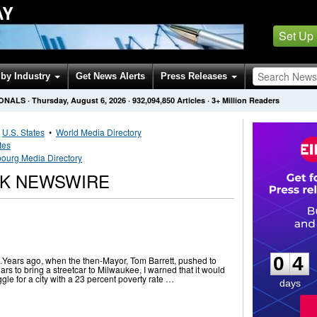
AY
Set Up
by Industry
Get News Alerts
Press Releases
IONALS
·
Thursday, August 6, 2026
·
932,094,850
Articles
· 3+ Million Readers
•
U.S. States
•
World Media Directory
tes
ourg Media Directory
K NEWSWIRE
0
4
0
4
ime.Years ago, when the then-Mayor, Tom Barrett, pushed to
lars to bring a streetcar to Milwaukee, I warned that it would
gle for a city with a 23 percent poverty rate …
days