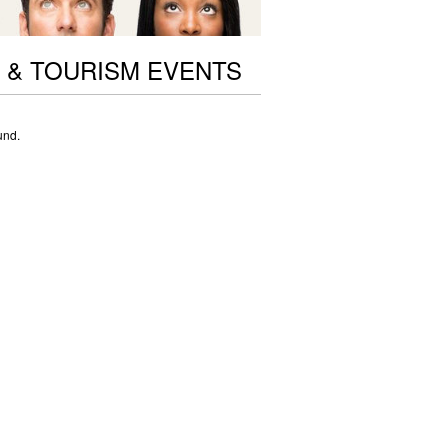
 & TOURISM EVENTS
und.