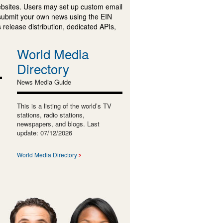
ebsites. Users may set up custom email
submit your own news using the EIN
 release distribution, dedicated APIs,
World Media
Directory
News Media Guide
This is a listing of the world’s TV
stations, radio stations,
newspapers, and blogs. Last
update: 07/12/2026
World Media Directory