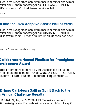
all of Fame recognizes achievements in summer and winter
petitor and Contributor categories FORT WAYNE, IN, UNITED
NPresswire.com⁩/ -- Fort Wayne resident Mike …
estyle
...
 Into the 2026 Adaptive Sports Hall of Fame
all of Fame recognizes achievements in summer and winter
petitor and Contributor categories OMAHA, NE, UNITED
INPresswire.com⁩/ -- Omaha Native Cheri Madsen has been
hcare & Pharmaceuticals Industry
...
ollaborators Named Finalists for Prestigious
 Development Award
dor programs recognized by the Association for Talent
on and measurable impact PORTLAND, OR, UNITED STATES,
e.com⁩/ -- Learn Tourism, the nonprofit organization …
.
rings Caribbean Sailing Spirit Back to the
h Annual Challenge Regatta
STATES, August 5, 2026 /⁨EINPresswire.com⁩/ -- St.
026 – Antigua and Barbuda will once again bring the spirit of