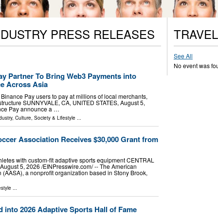
NDUSTRY PRESS RELEASES
TRAVEL
See All
No event was fo
y Partner To Bring Web3 Payments into
e Across Asia
inance Pay users to pay at millions of local merchants,
rastructure SUNNYVALE, CA, UNITED STATES, August 5,
nance Pay announce a …
dustry
,
Culture, Society & Lifestyle
...
cer Association Receives $30,000 Grant from
hletes with custom-fit adaptive sports equipment CENTRAL
ugust 5, 2026 /⁨EINPresswire.com⁩/ -- The American
(AASA), a nonprofit organization based in Stony Brook,
estyle
...
 into 2026 Adaptive Sports Hall of Fame