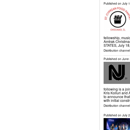
Published on
July 
fellowship, musi
Amtrak Christm
STATES, July 18,
Distribution channe
Published on
June 
following is a j
Kris Kolluri and
to announce tha
with initial const
Distribution channel
Published on
July 