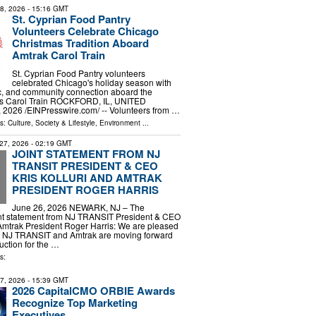
18, 2026
- 15:16 GMT
St. Cyprian Food Pantry
Volunteers Celebrate Chicago
Christmas Tradition Aboard
Amtrak Carol Train
St. Cyprian Food Pantry volunteers
celebrated Chicago's holiday season with
c, and community connection aboard the
as Carol Train ROCKFORD, IL, UNITED
 2026 /⁨EINPresswire.com⁩/ -- Volunteers from …
ls:
Culture, Society & Lifestyle
,
Environment
...
27, 2026
- 02:19 GMT
JOINT STATEMENT FROM NJ
TRANSIT PRESIDENT & CEO
KRIS KOLLURI AND AMTRAK
PRESIDENT ROGER HARRIS
June 26, 2026 NEWARK, NJ – The
oint statement from NJ TRANSIT President & CEO
 Amtrak President Roger Harris: We are pleased
t NJ TRANSIT and Amtrak are moving forward
ruction for the …
s:
27, 2026
- 15:39 GMT
2026 CapitalCMO ORBIE Awards
Recognize Top Marketing
Executives