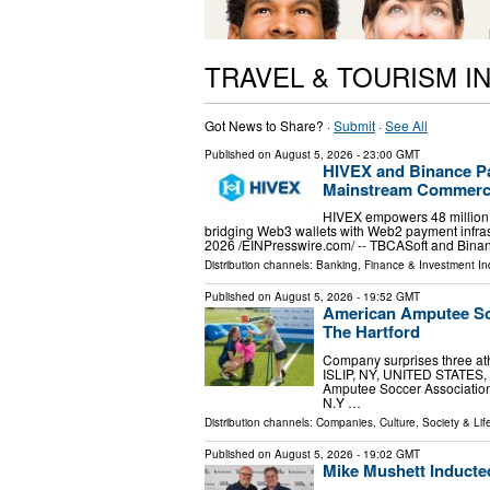
TRAVEL & TOURISM I
Got News to Share? ·
Submit
·
See All
Published on
August 5, 2026
- 23:00 GMT
HIVEX and Binance Pa
Mainstream Commerc
HIVEX empowers 48 million B
bridging Web3 wallets with Web2 payment inf
2026 /⁨EINPresswire.com⁩/ -- TBCASoft and Bi
Distribution channels:
Banking, Finance & Investment In
Published on
August 5, 2026
- 19:52 GMT
American Amputee Soc
The Hartford
Company surprises three at
ISLIP, NY, UNITED STATES, A
Amputee Soccer Association 
N.Y …
Distribution channels:
Companies
,
Culture, Society & Lif
Published on
August 5, 2026
- 19:02 GMT
Mike Mushett Inducted