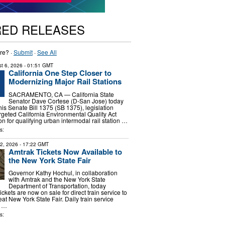
RED RELEASES
re? ·
Submit
·
See All
t 6, 2026
- 01:51 GMT
California One Step Closer to
Modernizing Major Rail Stations
SACRAMENTO, CA — California State
Senator Dave Cortese (D-San Jose) today
is Senate Bill 1375 (SB 1375), legislation
argeted California Environmental Quality Act
 for qualifying urban intermodal rail station …
s:
22, 2026
- 17:22 GMT
Amtrak Tickets Now Available to
the New York State Fair
Governor Kathy Hochul, in collaboration
with Amtrak and the New York State
Department of Transportation, today
ckets are now on sale for direct train service to
at New York State Fair. Daily train service
r …
s: