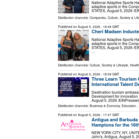
National Adaptive Sports H
adaptive sports in the Com
STATES, August 5, 2026 /⁨EI
Distribution channels:
Companies
,
Culture, Society & Lif
Published on
August 5, 2026
- 18:46 GMT
Cheri Madsen Inducted
National Adaptive Sports H
adaptive sports in the Com
STATES, August 5, 2026 /⁨E
…
Distribution channels:
Culture, Society & Lifestyle
,
Healt
Published on
August 5, 2026
- 18:09 GMT
Three Learn Tourism C
International Talent
Destination tourism ambassa
Development for innovati
August 5, 2026 /⁨EINPresswir
Distribution channels:
Business & Economy
,
Education
..
Published on
August 5, 2026
- 17:47 GMT
Antigua and Barbuda B
Hamptons for the 16t
NEW YORK CITY, NY, UNITED 
John's, Antigua, August 5, 2