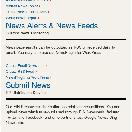
Amtrak News Topics
Online News Publications
World News Report
News Alerts & News Feeds
Custom News Monitoring
News page results can be outputted as RSS or received daily by
email. You may also use our NewsPlugin for WordPress.
Create Email Newsletter
Create RSS Feed
NewsPlugin for WordPress
Submit News
PR Distribution Service
Our EIN Presswire's distribution footprint reaches millions. You can
upload news which is re-published through EIN Newsdesk, fed into
Twitter and Facebook, and onto partner sites, Google News, Bing
News, etc.