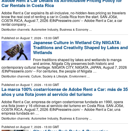
Adobe Rent a Car Details Its All-Inclusive Pricing Policy for
Car Rentals in Costa Rica
Adobe Rent a Car explains its all-inclusive, no-hidden-fees pricing so travelers
know the real cost of renting a car in Costa Rica from the start. SAN JOSé,
COSTA RICA, August 7, 2026 /⁨EINPresswire.com⁩/ -- Adobe Rent a Car, a car
rental company …
Distribution channels:
Automotive Industry
,
Business & Economy
...
Published on
August 7, 2026
- 15:00 GMT
Japanese Culture in Wetland City NIIGATA:
Traditions and Creativity Shaped by Lakes and
Wetlands
From traditions shaped by lakes and wetlands to manga
and anime, Niigata City preserves both historic and
contemporary cultural heritage. NIIGATA CITY, NIIGATA, JAPAN, August 7, 2026
/⁨EINPresswire.com⁩/ -- For centuries, the people of Niigata …
Distribution channels:
Culture, Society & Lifestyle
,
Environment
...
Published on
August 7, 2026
- 15:00 GMT
La marca 100% costarricense de Adobe Rent a Car: más de 35
años y una flota joven al servicio del turismo
Adobe Rent a Car, empresa de origen costarricense fundada en 1990, opera
una flota joven y 16 oficinas al servicio del turismo en Costa Rica. SAN JOSé,
COSTA RICA, August 7, 2026 /⁨EINPresswire.com⁩/ -- Adobe Rent a Car, una
empresa fundada en …
Distribution channels:
Automotive Industry
,
Business & Economy
...
Published on
August 7, 2026
- 15:00 GMT