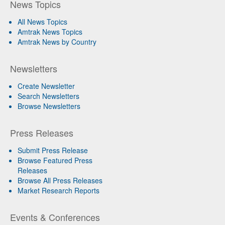
News Topics
All News Topics
Amtrak News Topics
Amtrak News by Country
Newsletters
Create Newsletter
Search Newsletters
Browse Newsletters
Press Releases
Submit Press Release
Browse Featured Press
Releases
Browse All Press Releases
Market Research Reports
Events & Conferences