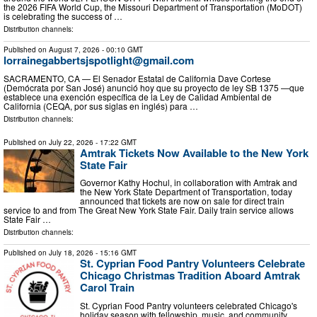
the 2026 FIFA World Cup, the Missouri Department of Transportation (MoDOT)
is celebrating the success of …
Distribution channels:
Published on
August 7, 2026
- 00:10 GMT
lorrainegabbertsjspotlight@gmail.com
SACRAMENTO, CA — El Senador Estatal de California Dave Cortese
(Demócrata por San José) anunció hoy que su proyecto de ley SB 1375 —que
establece una exención específica de la Ley de Calidad Ambiental de
California (CEQA, por sus siglas en inglés) para …
Distribution channels:
Published on
July 22, 2026
- 17:22 GMT
Amtrak Tickets Now Available to the New York
State Fair
Governor Kathy Hochul, in collaboration with Amtrak and
the New York State Department of Transportation, today
announced that tickets are now on sale for direct train
service to and from The Great New York State Fair. Daily train service allows
State Fair …
Distribution channels:
Published on
July 18, 2026
- 15:16 GMT
St. Cyprian Food Pantry Volunteers Celebrate
Chicago Christmas Tradition Aboard Amtrak
Carol Train
St. Cyprian Food Pantry volunteers celebrated Chicago's
holiday season with fellowship, music, and community