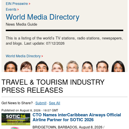
EIN Presswire
Events
World Media Directory
News Media Guide
This is a listing of the world’s TV stations, radio stations, newspapers,
and blogs. Last update: 07/12/2026
World Media Directory
TRAVEL & TOURISM INDUSTRY
PRESS RELEASES
Got News to Share? ·
Submit
·
See All
Published on
August 8, 2026
- 19:07 GMT
CTO Names interCaribbean Airways Official
Airline Partner for SOTIC 2026
BRIDGETOWN, BARBADOS, August 8, 2026 /⁨