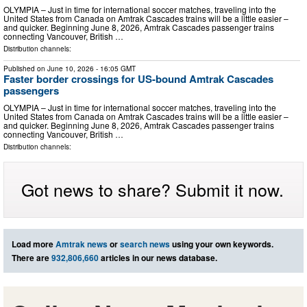
OLYMPIA – Just in time for international soccer matches, traveling into the
United States from Canada on Amtrak Cascades trains will be a little easier –
and quicker. Beginning June 8, 2026, Amtrak Cascades passenger trains
connecting Vancouver, British …
Distribution channels:
Published on
June 10, 2026
- 16:05 GMT
Faster border crossings for US-bound Amtrak Cascades
passengers
OLYMPIA – Just in time for international soccer matches, traveling into the
United States from Canada on Amtrak Cascades trains will be a little easier –
and quicker. Beginning June 8, 2026, Amtrak Cascades passenger trains
connecting Vancouver, British …
Distribution channels:
Got news to share? Submit it now.
Load more
Amtrak news
or
search news
using your own keywords.
There are
932,806,660
articles in our news database.