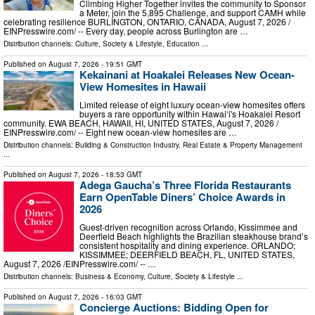
Climbing Higher Together invites the community to Sponsor
a Meter, join the 5,895 Challenge, and support CAMH while
celebrating resilience BURLINGTON, ONTARIO, CANADA, August 7, 2026 /⁨
EINPresswire.com⁩/ -- Every day, people across Burlington are …
Distribution channels:
Culture, Society & Lifestyle
,
Education
...
Published on
August 7, 2026
- 19:51 GMT
Kekainani at Hoakalei Releases New Ocean-
View Homesites in Hawaii
Limited release of eight luxury ocean-view homesites offers
buyers a rare opportunity within Hawaiʻi's Hoakalei Resort
community. EWA BEACH, HAWAII, HI, UNITED STATES, August 7, 2026 /⁨
EINPresswire.com⁩/ -- Eight new ocean-view homesites are …
Distribution channels:
Building & Construction Industry
,
Real Estate & Property Management
...
Published on
August 7, 2026
- 18:53 GMT
Adega Gaucha’s Three Florida Restaurants
Earn OpenTable Diners’ Choice Awards in
2026
Guest-driven recognition across Orlando, Kissimmee and
Deerfield Beach highlights the Brazilian steakhouse brand’s
consistent hospitality and dining experience. ORLANDO;
KISSIMMEE; DEERFIELD BEACH, FL, UNITED STATES,
August 7, 2026 /⁨EINPresswire.com⁩/ -- …
Distribution channels:
Business & Economy
,
Culture, Society & Lifestyle
...
Published on
August 7, 2026
- 16:03 GMT
Concierge Auctions: Bidding Open for