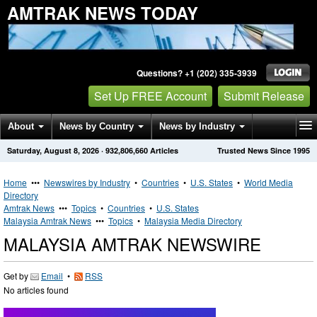
AMTRAK NEWS TODAY
Questions? +1 (202) 335-3939
Set Up FREE Account
Submit Release
About
News by Country
News by Industry
Saturday, August 8, 2026
·
932,806,660
Articles
Trusted News Since 1995
Get News Alerts
Press Releases
Contact
Home
•••
Newswires by Industry
•
Countries
•
U.S. States
•
World Media
Directory
Amtrak News
•••
Topics
•
Countries
•
U.S. States
Malaysia Amtrak News
•••
Topics
•
Malaysia Media Directory
MALAYSIA AMTRAK NEWSWIRE
Get by
Email
•
RSS
No articles found