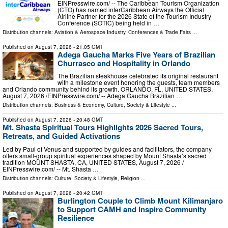
EINPresswire.com⁩/ -- The Caribbean Tourism Organization
(CTO) has named interCaribbean Airways the Official
Airline Partner for the 2026 State of the Tourism Industry
Conference (SOTIC) being held in …
Distribution channels:
Aviation & Aerospace Industry
,
Conferences & Trade Fairs
...
Published on
August 7, 2026
- 21:05 GMT
Adega Gaucha Marks Five Years of Brazilian
Churrasco and Hospitality in Orlando
The Brazilian steakhouse celebrated its original restaurant
with a milestone event honoring the guests, team members
and Orlando community behind its growth. ORLANDO, FL, UNITED STATES,
August 7, 2026 /⁨EINPresswire.com⁩/ -- Adega Gaucha Brazilian …
Distribution channels:
Business & Economy
,
Culture, Society & Lifestyle
...
Published on
August 7, 2026
- 20:48 GMT
Mt. Shasta Spiritual Tours Highlights 2026 Sacred Tours,
Retreats, and Guided Activations
Led by Paul of Venus and supported by guides and facilitators, the company
offers small-group spiritual experiences shaped by Mount Shasta’s sacred
tradition MOUNT SHASTA, CA, UNITED STATES, August 7, 2026 /⁨
EINPresswire.com⁩/ -- Mt. Shasta …
Distribution channels:
Culture, Society & Lifestyle
,
Religion
...
Published on
August 7, 2026
- 20:42 GMT
Burlington Couple to Climb Mount Kilimanjaro
to Support CAMH and Inspire Community
Resilience