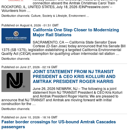
connection aboard the Amtrak Christmas Carol Train
ROCKFORD, IL, UNITED STATES, July 18, 2026 /⁨EINPresswire.com⁩/ --
Volunteers from …
Distribution channels:
Culture, Society & Lifestyle
,
Environment
...
Published on
August 6, 2026
- 01:51 GMT
California One Step Closer to Modernizing
Major Rail Stations
SACRAMENTO, CA — California State Senator Dave
Cortese (D-San Jose) today announced that his Senate Bill
1375 (SB 1375), legislation establishing a targeted California Environmental
Quality Act (CEQA) exemption for qualifying urban intermodal rail station …
Distribution channels:
Published on
June 27, 2026
- 02:19 GMT
JOINT STATEMENT FROM NJ TRANSIT
PRESIDENT & CEO KRIS KOLLURI AND
AMTRAK PRESIDENT ROGER HARRIS
June 26, 2026 NEWARK, NJ – The following is a joint
statement from NJ TRANSIT President & CEO Kris Kolluri
and Amtrak President Roger Harris: We are pleased to
announce that NJ TRANSIT and Amtrak are moving forward with initial
construction for the …
Distribution channels:
Published on
June 10, 2026
- 18:16 GMT
Faster border crossings for US-bound Amtrak Cascades
passengers