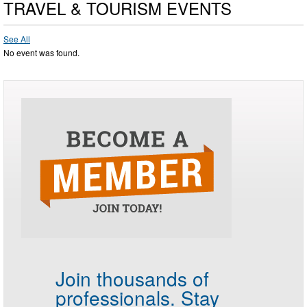
TRAVEL & TOURISM EVENTS
See All
No event was found.
Join thousands of
professionals.
Stay