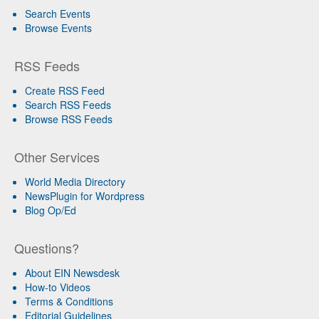
Search Events
Browse Events
RSS Feeds
Create RSS Feed
Search RSS Feeds
Browse RSS Feeds
Other Services
World Media Directory
NewsPlugin for Wordpress
Blog Op/Ed
Questions?
About EIN Newsdesk
How-to Videos
Terms & Conditions
Editorial Guidelines