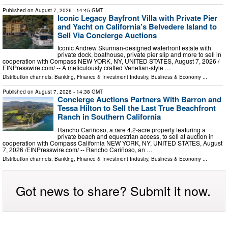
Published on
August 7, 2026
- 14:45 GMT
Iconic Legacy Bayfront Villa with Private Pier
and Yacht on California’s Belvedere Island to
Sell Via Concierge Auctions
Iconic Andrew Skurman-designed waterfront estate with
private dock, boathouse, private pier slip and more to sell in
cooperation with Compass NEW YORK, NY, UNITED STATES, August 7, 2026 /⁨
EINPresswire.com⁩/ -- A meticulously crafted Venetian-style …
Distribution channels:
Banking, Finance & Investment Industry
,
Business & Economy
...
Published on
August 7, 2026
- 14:38 GMT
Concierge Auctions Partners With Barron and
Tessa Hilton to Sell the Last True Beachfront
Ranch in Southern California
Rancho Cariñoso, a rare 4.2-acre property featuring a
private beach and equestrian access, to sell at auction in
cooperation with Compass California NEW YORK, NY, UNITED STATES, August
7, 2026 /⁨EINPresswire.com⁩/ -- Rancho Cariñoso, an …
Distribution channels:
Banking, Finance & Investment Industry
,
Business & Economy
...
Got news to share? Submit it now.