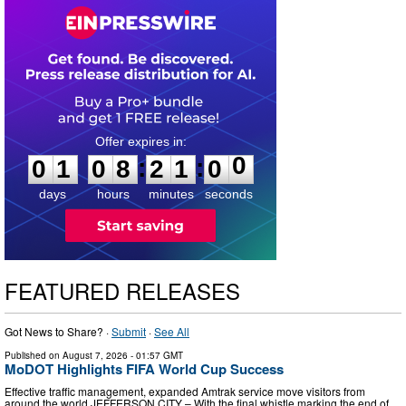
0
1
0
8
2
0
5
9
:
:
0
1
0
8
2
1
0
0
days
hours
minutes
seconds
FEATURED RELEASES
Got News to Share? ·
Submit
·
See All
Published on
August 7, 2026
- 01:57 GMT
MoDOT Highlights FIFA World Cup Success
Effective traffic management, expanded Amtrak service move visitors from
around the world JEFFERSON CITY – With the final whistle marking the end of