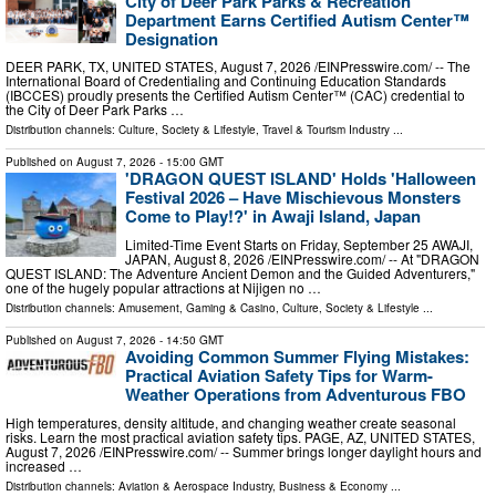
City of Deer Park Parks & Recreation
Department Earns Certified Autism Center™
Designation
DEER PARK, TX, UNITED STATES, August 7, 2026 /⁨EINPresswire.com⁩/ -- The
International Board of Credentialing and Continuing Education Standards
(IBCCES) proudly presents the Certified Autism Center™ (CAC) credential to
the City of Deer Park Parks …
Distribution channels:
Culture, Society & Lifestyle
,
Travel & Tourism Industry
...
Published on
August 7, 2026
- 15:00 GMT
'DRAGON QUEST ISLAND' Holds 'Halloween
Festival 2026 – Have Mischievous Monsters
Come to Play!?' in Awaji Island, Japan
Limited-Time Event Starts on Friday, September 25 AWAJI,
JAPAN, August 8, 2026 /⁨EINPresswire.com⁩/ -- At "DRAGON
QUEST ISLAND: The Adventure Ancient Demon and the Guided Adventurers,"
one of the hugely popular attractions at Nijigen no …
Distribution channels:
Amusement, Gaming & Casino
,
Culture, Society & Lifestyle
...
Published on
August 7, 2026
- 14:50 GMT
Avoiding Common Summer Flying Mistakes:
Practical Aviation Safety Tips for Warm-
Weather Operations from Adventurous FBO
High temperatures, density altitude, and changing weather create seasonal
risks. Learn the most practical aviation safety tips. PAGE, AZ, UNITED STATES,
August 7, 2026 /⁨EINPresswire.com⁩/ -- Summer brings longer daylight hours and
increased …
Distribution channels:
Aviation & Aerospace Industry
,
Business & Economy
...