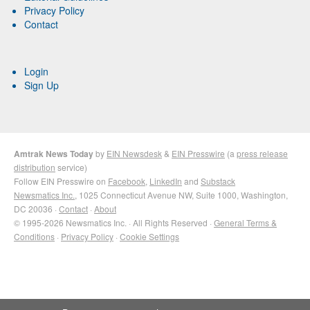
Privacy Policy
Contact
Login
Sign Up
Amtrak News Today
by
EIN Newsdesk
&
EIN Presswire
(a
press release
distribution
service)
Follow EIN Presswire on
Facebook
,
LinkedIn
and
Substack
Newsmatics Inc.
, 1025 Connecticut Avenue NW, Suite 1000, Washington,
DC 20036 ·
Contact
·
About
© 1995-2026 Newsmatics Inc. · All Rights Reserved ·
General Terms &
Conditions
·
Privacy Policy
·
Cookie Settings