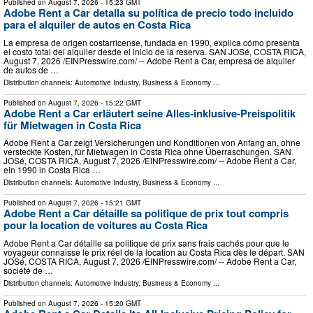
Published on
August 7, 2026
- 15:23 GMT
Adobe Rent a Car detalla su política de precio todo incluido
para el alquiler de autos en Costa Rica
La empresa de origen costarricense, fundada en 1990, explica cómo presenta
el costo total del alquiler desde el inicio de la reserva. SAN JOSé, COSTA RICA,
August 7, 2026 /⁨EINPresswire.com⁩/ -- Adobe Rent a Car, empresa de alquiler
de autos de …
Distribution channels:
Automotive Industry
,
Business & Economy
...
Published on
August 7, 2026
- 15:22 GMT
Adobe Rent a Car erläutert seine Alles-inklusive-Preispolitik
für Mietwagen in Costa Rica
Adobe Rent a Car zeigt Versicherungen und Konditionen von Anfang an, ohne
versteckte Kosten, für Mietwagen in Costa Rica ohne Überraschungen. SAN
JOSé, COSTA RICA, August 7, 2026 /⁨EINPresswire.com⁩/ -- Adobe Rent a Car,
ein 1990 in Costa Rica …
Distribution channels:
Automotive Industry
,
Business & Economy
...
Published on
August 7, 2026
- 15:21 GMT
Adobe Rent a Car détaille sa politique de prix tout compris
pour la location de voitures au Costa Rica
Adobe Rent a Car détaille sa politique de prix sans frais cachés pour que le
voyageur connaisse le prix réel de la location au Costa Rica dès le départ. SAN
JOSé, COSTA RICA, August 7, 2026 /⁨EINPresswire.com⁩/ -- Adobe Rent a Car,
société de …
Distribution channels:
Automotive Industry
,
Business & Economy
...
Published on
August 7, 2026
- 15:20 GMT