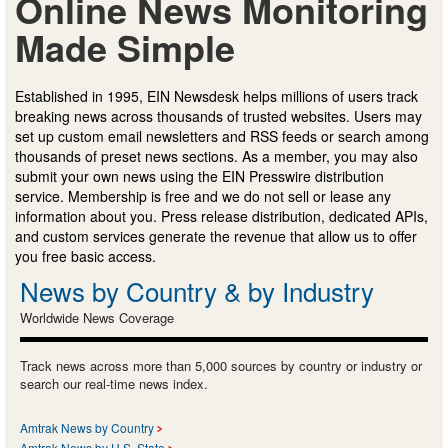
Online News Monitoring
Made Simple
Established in 1995, EIN Newsdesk helps millions of users track
breaking news across thousands of trusted websites. Users may
set up custom email newsletters and RSS feeds or search among
thousands of preset news sections. As a member, you may also
submit your own news using the EIN Presswire distribution
service. Membership is free and we do not sell or lease any
information about you. Press release distribution, dedicated APIs,
and custom services generate the revenue that allow us to offer
you free basic access.
News by Country & by Industry
Worldwide News Coverage
Track news across more than 5,000 sources by country or industry or
search our real-time news index.
Amtrak News by Country
Amtrak News by U.S. State