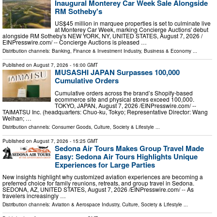
Inaugural Monterey Car Week Sale Alongside
RM Sotheby's
US$45 million in marquee properties is set to culminate live
at Monterey Car Week, marking Concierge Auctions' debut
alongside RM Sotheby's NEW YORK, NY, UNITED STATES, August 7, 2026 /⁨
EINPresswire.com⁩/ -- Concierge Auctions is pleased …
Distribution channels:
Banking, Finance & Investment Industry
,
Business & Economy
...
Published on
August 7, 2026
- 16:00 GMT
MUSASHI JAPAN Surpasses 100,000
Cumulative Orders
Cumulative orders across the brand’s Shopify-based
ecommerce site and physical stores exceed 100,000.
TOKYO, JAPAN, August 7, 2026 /⁨EINPresswire.com⁩/ --
TAIMATSU Inc. (headquarters: Chuo-ku, Tokyo; Representative Director: Wang
Weihan; …
Distribution channels:
Consumer Goods
,
Culture, Society & Lifestyle
...
Published on
August 7, 2026
- 15:25 GMT
Sedona Air Tours Makes Group Travel Made
Easy: Sedona Air Tours Highlights Unique
Experiences for Large Parties
New insights highlight why customized aviation experiences are becoming a
preferred choice for family reunions, retreats, and group travel in Sedona.
SEDONA, AZ, UNITED STATES, August 7, 2026 /⁨EINPresswire.com⁩/ -- As
travelers increasingly …
Distribution channels:
Aviation & Aerospace Industry
,
Culture, Society & Lifestyle
...