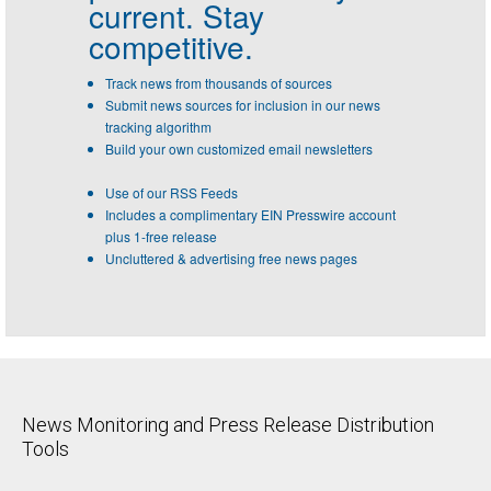
current. Stay
competitive.
Track news from thousands of sources
Submit news sources for inclusion in our news
tracking algorithm
Build your own customized email newsletters
Use of our RSS Feeds
Includes a complimentary EIN Presswire account
plus 1-free release
Uncluttered & advertising free news pages
News Monitoring and Press Release Distribution
Tools