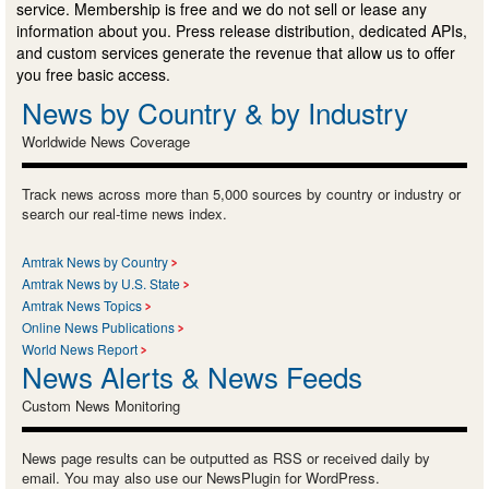
service. Membership is free and we do not sell or lease any
information about you. Press release distribution, dedicated APIs,
and custom services generate the revenue that allow us to offer
you free basic access.
News by Country & by Industry
Worldwide News Coverage
Track news across more than 5,000 sources by country or industry or
search our real-time news index.
Amtrak News by Country
Amtrak News by U.S. State
Amtrak News Topics
Online News Publications
World News Report
News Alerts & News Feeds
Custom News Monitoring
News page results can be outputted as RSS or received daily by
email. You may also use our NewsPlugin for WordPress.