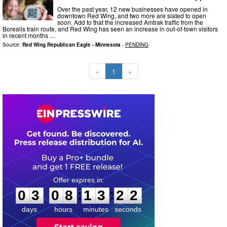
Over the past year, 12 new businesses have opened in
downtown Red Wing, and two more are slated to open
soon. Add to that the increased Amtrak traffic from the
Borealis train route, and Red Wing has seen an increase in out-of-town visitors
in recent months …
Source:
Red Wing Republican Eagle - Minnesota
-
PENDING
«
1
»
0
3
0
8
1
3
2
1
:
:
0
3
0
8
1
3
2
1
days
hours
minutes
seconds