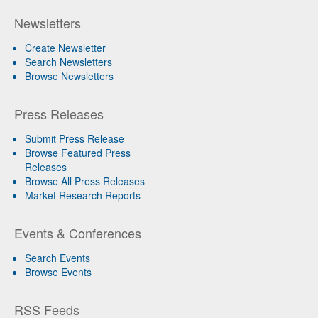
Newsletters
Create Newsletter
Search Newsletters
Browse Newsletters
Press Releases
Submit Press Release
Browse Featured Press
Releases
Browse All Press Releases
Market Research Reports
Events & Conferences
Search Events
Browse Events
RSS Feeds