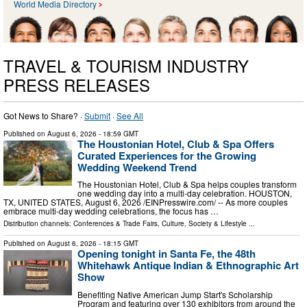
World Media Directory
TRAVEL & TOURISM INDUSTRY
PRESS RELEASES
Got News to Share? ·
Submit
·
See All
Published on
August 6, 2026
- 18:59 GMT
The Houstonian Hotel, Club & Spa Offers
Curated Experiences for the Growing
Wedding Weekend Trend
The Houstonian Hotel, Club & Spa helps couples transform
one wedding day into a multi-day celebration. HOUSTON,
TX, UNITED STATES, August 6, 2026 /⁨EINPresswire.com⁩/ -- As more couples
embrace multi-day wedding celebrations, the focus has …
Distribution channels:
Conferences & Trade Fairs
,
Culture, Society & Lifestyle
...
Published on
August 6, 2026
- 18:15 GMT
Opening tonight in Santa Fe, the 48th
Whitehawk Antique Indian & Ethnographic Art
Show
Benefiting Native American Jump Start's Scholarship
Program and featuring over 130 exhibitors from around the