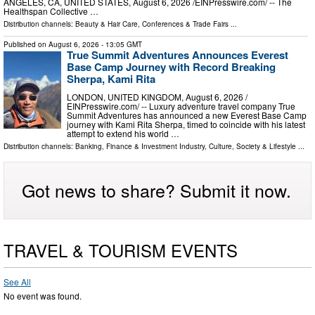
ANGELES, CA, UNITED STATES, August 6, 2026 /⁨EINPresswire.com⁩/ -- The
Healthspan Collective …
Distribution channels:
Beauty & Hair Care
,
Conferences & Trade Fairs
...
Published on
August 6, 2026
- 13:05 GMT
True Summit Adventures Announces Everest
Base Camp Journey with Record Breaking
Sherpa, Kami Rita
LONDON, UNITED KINGDOM, August 6, 2026 /⁨
EINPresswire.com⁩/ -- Luxury adventure travel company True
Summit Adventures has announced a new Everest Base Camp
journey with Kami Rita Sherpa, timed to coincide with his latest
attempt to extend his world …
Distribution channels:
Banking, Finance & Investment Industry
,
Culture, Society & Lifestyle
...
Got news to share? Submit it now.
TRAVEL & TOURISM EVENTS
See All
No event was found.