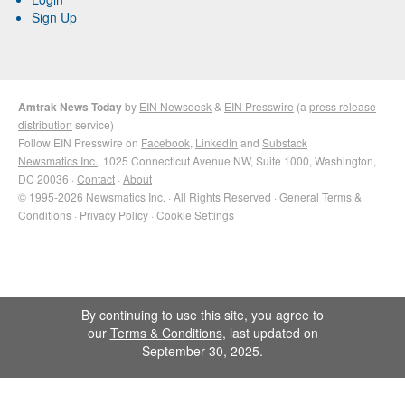
Sign Up
Amtrak News Today
by
EIN Newsdesk
&
EIN Presswire
(a
press release
distribution
service)
Follow EIN Presswire on
Facebook
,
LinkedIn
and
Substack
Newsmatics Inc.
, 1025 Connecticut Avenue NW, Suite 1000, Washington,
DC 20036 ·
Contact
·
About
© 1995-2026 Newsmatics Inc. · All Rights Reserved ·
General Terms &
Conditions
·
Privacy Policy
·
Cookie Settings
By continuing to use this site, you agree to
our
Terms & Conditions
, last updated on
September 30, 2025.