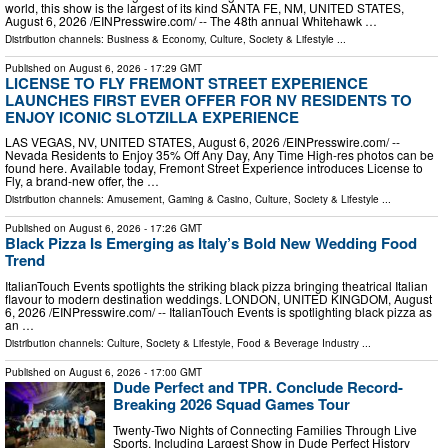
world, this show is the largest of its kind SANTA FE, NM, UNITED STATES,
August 6, 2026 /⁨EINPresswire.com⁩/ -- The 48th annual Whitehawk …
Distribution channels:
Business & Economy
,
Culture, Society & Lifestyle
...
Published on
August 6, 2026
- 17:29 GMT
LICENSE TO FLY FREMONT STREET EXPERIENCE
LAUNCHES FIRST EVER OFFER FOR NV RESIDENTS TO
ENJOY ICONIC SLOTZILLA EXPERIENCE
LAS VEGAS, NV, UNITED STATES, August 6, 2026 /⁨EINPresswire.com⁩/ --
Nevada Residents to Enjoy 35% Off Any Day, Any Time High-res photos can be
found here. Available today, Fremont Street Experience introduces License to
Fly, a brand-new offer, the …
Distribution channels:
Amusement, Gaming & Casino
,
Culture, Society & Lifestyle
...
Published on
August 6, 2026
- 17:26 GMT
Black Pizza Is Emerging as Italy’s Bold New Wedding Food
Trend
ItalianTouch Events spotlights the striking black pizza bringing theatrical Italian
flavour to modern destination weddings. LONDON, UNITED KINGDOM, August
6, 2026 /⁨EINPresswire.com⁩/ -- ItalianTouch Events is spotlighting black pizza as
an …
Distribution channels:
Culture, Society & Lifestyle
,
Food & Beverage Industry
...
Published on
August 6, 2026
- 17:00 GMT
Dude Perfect and TPR. Conclude Record-
Breaking 2026 Squad Games Tour
Twenty-Two Nights of Connecting Families Through Live
Sports, Including Largest Show in Dude Perfect History