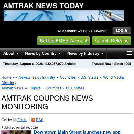
AMTRAK NEWS TODAY
Questions? +1 (202) 335-3939
Set Up FREE Account
Submit Release
About
News by Country
News by Industry
Thursday, August 6, 2026
·
932,287,070
Articles
Trusted News Since 1995
Get News Alerts
Press Releases
Contact
Home
•••
Newswires by Industry
•
Countries
•
U.S. States
•
World Media
Directory
Amtrak News
•••
Topics
•
Countries
•
U.S. States
AMTRAK COUPONS NEWS
MONITORING
Get by
Email
•
RSS
Published on
Jul 10, 2026
Downtown Main Street launches new app