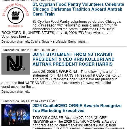
St. Cyprian Food Pantry Volunteers Celebrate
Chicago Christmas Tradition Aboard Amtrak
Carol Train
St. Cyprian Food Pantry volunteers celebrated Chicago's
holiday season with fellowship, music, and community
connection aboard the Amtrak Christmas Carol Train
ROCKFORD, IL, UNITED STATES, July 18, 2026 /⁨EINPresswire.com⁩/ --
Volunteers from …
Distribution channels:
Culture, Society & Lifestyle
,
Environment
...
Published on
June 27, 2026
- 02:19 GMT
JOINT STATEMENT FROM NJ TRANSIT
PRESIDENT & CEO KRIS KOLLURI AND
AMTRAK PRESIDENT ROGER HARRIS
June 26, 2026 NEWARK, NJ – The following is a joint
statement from NJ TRANSIT President & CEO Kris Kolluri
and Amtrak President Roger Harris: We are pleased to
announce that NJ TRANSIT and Amtrak are moving forward with initial
construction for the …
Distribution channels:
Published on
July 27, 2026
- 15:39 GMT
2026 CapitalCMO ORBIE Awards Recognize
Top Marketing Executives
TYSON'S CORNER, Va., July 27, 2026 (GLOBE
NEWSWIRE) -- The 2026 CapitalCMO ORBIE Awards
honored leading chief marketing officers (CMOs) from
Guidehouse LLP, GDIT, Amtrak, CrossCountry Consulting &