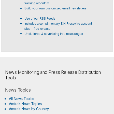
tracking algorithm
Build your own customized email newsletters
Use of our RSS Feeds
Includes a complimentary EIN Presswire account
plus 1-free release
Uncluttered & advertising free news pages
News Monitoring and Press Release Distribution
Tools
News Topics
All News Topics
Amtrak News Topics
Amtrak News by Country