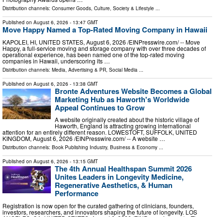
Distribution channels:
Consumer Goods
,
Culture, Society & Lifestyle
...
Published on
August 6, 2026
- 13:47 GMT
Move Happy Named a Top-Rated Moving Company in Hawaii
KAPOLEI, HI, UNITED STATES, August 6, 2026 /⁨EINPresswire.com⁩/ -- Move
Happy, a full-service moving and storage company with over three decades of
operational experience, has been named one of the top-rated moving
companies in Hawaii, underscoring its …
Distribution channels:
Media, Advertising & PR
,
Social Media
...
Published on
August 6, 2026
- 13:38 GMT
Bronte Adventures Website Becomes a Global
Marketing Hub as Haworth's Worldwide
Appeal Continues to Grow
A website originally created about the historic village of
Haworth, England is attracting growing international
attention for an entirely different reason. LOWESTOFT, SUFFOLK, UNITED
KINGDOM, August 6, 2026 /⁨EINPresswire.com⁩/ -- A website …
Distribution channels:
Book Publishing Industry
,
Business & Economy
...
Published on
August 6, 2026
- 13:15 GMT
The 4th Annual Healthspan Summit 2026
Unites Leaders in Longevity Medicine,
Regenerative Aesthetics, & Human
Performance
Registration is now open for the curated gathering of clinicians, founders,
investors, researchers, and innovators shaping the future of longevity. LOS