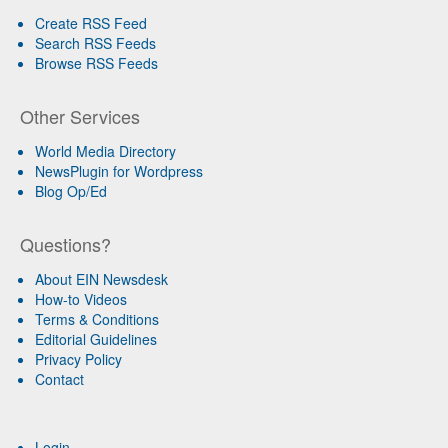
Create RSS Feed
Search RSS Feeds
Browse RSS Feeds
Other Services
World Media Directory
NewsPlugin for Wordpress
Blog Op/Ed
Questions?
About EIN Newsdesk
How-to Videos
Terms & Conditions
Editorial Guidelines
Privacy Policy
Contact
Login