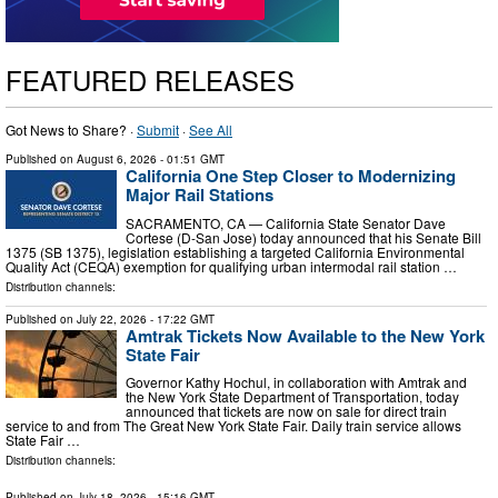
FEATURED RELEASES
Got News to Share? ·
Submit
·
See All
Published on
August 6, 2026
- 01:51 GMT
California One Step Closer to Modernizing
Major Rail Stations
SACRAMENTO, CA — California State Senator Dave
Cortese (D-San Jose) today announced that his Senate Bill
1375 (SB 1375), legislation establishing a targeted California Environmental
Quality Act (CEQA) exemption for qualifying urban intermodal rail station …
Distribution channels:
Published on
July 22, 2026
- 17:22 GMT
Amtrak Tickets Now Available to the New York
State Fair
Governor Kathy Hochul, in collaboration with Amtrak and
the New York State Department of Transportation, today
announced that tickets are now on sale for direct train
service to and from The Great New York State Fair. Daily train service allows
State Fair …
Distribution channels:
Published on
July 18, 2026
- 15:16 GMT