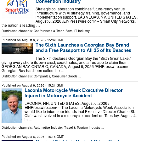
Convention Industry
Strategic collaboration combines future-ready venue
infrastructure with AI strategy, training, governance, and
implementation support. LAS VEGAS, NV, UNITED STATES,
August 6, 2026 /⁨EINPresswire.com⁩/ -- Smart City Networks,
the nation’s leading …
Distribution channels:
Conferences & Trade Fairs
,
IT Industry
...
Published on
August 6, 2026
- 15:39 GMT
The Sixth Launches a Georgian Bay Brand
and a Free Passport to All 35 of Its Beaches
The Sixth declares Georgian Bay the "Sixth Great Lake,"
giving every shore its own crest, coordinates, and a free app to claim them.
GEORGIAN BAY, ONTARIO, CANADA, August 6, 2026 /⁨EINPresswire.com⁩/ --
Georgian Bay has been called the …
Distribution channels:
Companies
,
Consumer Goods
...
Published on
August 6, 2026
- 15:21 GMT
Laconia Motorcycle Week Executive Director
Injured in Motorcycle Accident
LACONIA, NH, UNITED STATES, August 6, 2026 /⁨
EINPresswire.com⁩/ -- The Laconia Motorcycle Week Association
would like to inform our friends that Executive Director Charlie St.
Clair was involved in a motorcycle accident on Tuesday, August 4,
in …
Distribution channels:
Automotive Industry
,
Travel & Tourism Industry
...
Published on
August 6, 2026
- 15:15 GMT