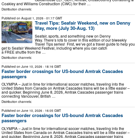
Coakley and Williams Construction (CWC) for their …
Distribution channels:
Published on
August 1, 2026
- 01:17 GMT
Travel Tips: Seafair Weekend, new on Denny
Way, more (July 30-Aug. 13)
Seafair, sports, and something new on Denny
Way. There’s lots to cover in this edition of our biweekly
Travel Tips series! First, we’ve got a travel guide to help you
get to Seafair Weekend Festival, including where you can catch
a FREE shuttle from the …
Distribution channels:
Published on
June 10, 2026
- 18:16 GMT
Faster border crossings for US-bound Amtrak Cascades
passengers
OLYMPIA – Just in time for international soccer matches, traveling into the
United States from Canada on Amtrak Cascades trains will be a little easier –
and quicker. Beginning June 8, 2026, Amtrak Cascades passenger trains
connecting Vancouver, British …
Distribution channels:
Published on
June 10, 2026
- 16:05 GMT
Faster border crossings for US-bound Amtrak Cascades
passengers
OLYMPIA – Just in time for international soccer matches, traveling into the
United States from Canada on Amtrak Cascades trains will be a little easier –
and quicker. Beginning June 8, 2026, Amtrak Cascades passenger trains