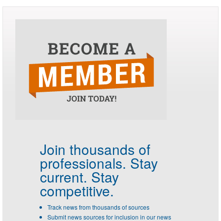
Join thousands of
professionals.
Stay
current. Stay
competitive.
Track news from thousands of sources
Submit news sources for inclusion in our news