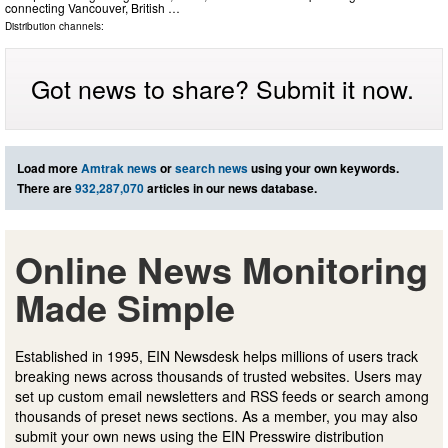
connecting Vancouver, British …
Distribution channels:
Got news to share? Submit it now.
Load more
Amtrak news
or
search news
using your own keywords.
There are
932,287,070
articles in our news database.
Online News Monitoring
Made Simple
Established in 1995, EIN Newsdesk helps millions of users track
breaking news across thousands of trusted websites. Users may
set up custom email newsletters and RSS feeds or search among
thousands of preset news sections. As a member, you may also
submit your own news using the EIN Presswire distribution