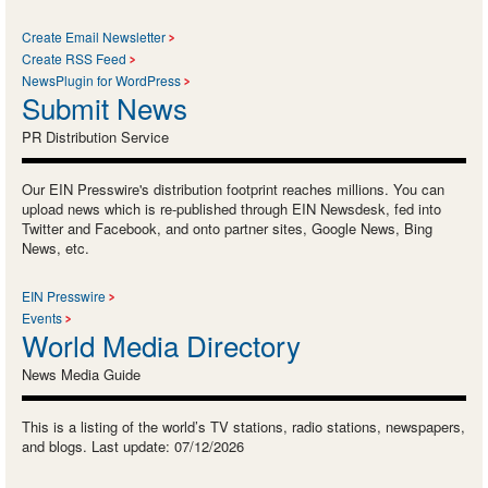
Create Email Newsletter
Create RSS Feed
NewsPlugin for WordPress
Submit News
PR Distribution Service
Our EIN Presswire's distribution footprint reaches millions. You can
upload news which is re-published through EIN Newsdesk, fed into
Twitter and Facebook, and onto partner sites, Google News, Bing
News, etc.
EIN Presswire
Events
World Media Directory
News Media Guide
This is a listing of the world’s TV stations, radio stations, newspapers,
and blogs. Last update: 07/12/2026