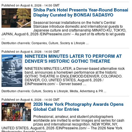
Published on
August 6, 2026
- 14:00 GMT
Shiba Park Hotel Presents Year-Round Bonsai
Display Curated by BONSAI SADASYO
Seasonal bonsai installations on the hotel’s Central
Staircase introduce domestic and international guests to
Japanese culture and craftsmanship MINATO-KU, TOKYO,
JAPAN, August 6, 2026 /⁨EINPresswire.com⁩/ -- As part of its efforts to let guests
…
Distribution channels:
Companies
,
Culture, Society & Lifestyle
...
Published on
August 6, 2026
- 14:00 GMT
NINETEEN MINUTES LATER TO PERFORM AT
DENVER’S HISTORIC GOTHIC THEATRE
NINETEEN MINUTES LATER, a Denver‑based alternative rock
band, announces a hometown performance at the historic
GOTHIC THEATRE in ENGLEWOOD/DENVER, COLORADO.
DENVER, CO, UNITED STATES, August 6, 2026 /⁨
EINPresswire.com⁩/ -- Denver based …
Distribution channels:
Culture, Society & Lifestyle
,
Media, Advertising & PR
...
Published on
August 6, 2026
- 14:00 GMT
2026 New York Photography Awards Opens
Global Call for Entries
Professional, amateur, and student photographers
worldwide are invited to enter images and series for cash
prizes and international recognition. NEW YORK, NY,
UNITED STATES, August 6, 2026 /⁨EINPresswire.com⁩/ -- The 2026 New York
Photography Awards opens …