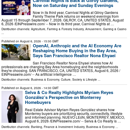
Carnival Nights is Back at Gilroy Gardens,
Now on Saturday and Sunday Evenings
Now in its third year, Carnival Nights at Gilroy Gardens
Family Theme Park returns on weekend evenings from
August 15 through September 7, 2026. GILROY, CA, UNITED STATES, August
6, 2026 /⁨EINPresswire.com⁩/ -- Now in its third year, Carnival Nights at …
Distribution channels:
Agriculture, Farming & Forestry Industry
,
Amusement, Gaming & Casino
...
Published on
August 6, 2026
- 15:00 GMT
OpenAI, Anthropic and the AI Economy Are
Reshaping Home Buying in the Bay Area,
Says San Francisco Realtor Nona Ehyaei
San Francisco Realtor Nona Ehyaei shares how AI
professionals are changing Bay Area homebuying and the neighborhoods
they're choosing. SAN FRANCISCO, CA, UNITED STATES, August 6, 2026 /⁨
EINPresswire.com⁩/ -- As artificial intelligence …
Distribution channels:
Business & Economy
,
Culture, Society & Lifestyle
...
Published on
August 6, 2026
- 14:00 GMT
Selva & Co Realty Highlights Myriam Reyes
González’s Perspective on Monterrey
Homebuyers
Real Estate Advisor Myriam Reyes González shares how
Monterrey buyers are prioritizing security, connectivity, lifestyle
and informed planning. NUEVO LEóN, MONTERREY, MEXICO,
August 6, 2026 /⁨EINPresswire.com⁩/ -- Selva & Co Realty is …
Distribution channels:
Banking, Finance & Investment Industry
,
Business & Economy
...