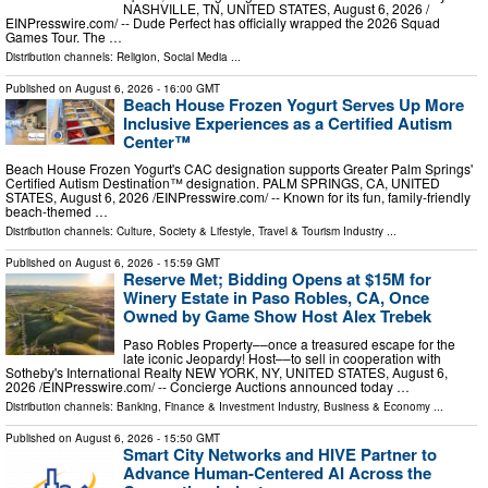
NASHVILLE, TN, UNITED STATES, August 6, 2026 /⁨
EINPresswire.com⁩/ -- Dude Perfect has officially wrapped the 2026 Squad
Games Tour. The …
Distribution channels:
Religion
,
Social Media
...
Published on
August 6, 2026
- 16:00 GMT
Beach House Frozen Yogurt Serves Up More
Inclusive Experiences as a Certified Autism
Center™
Beach House Frozen Yogurt's CAC designation supports Greater Palm Springs'
Certified Autism Destination™ designation. PALM SPRINGS, CA, UNITED
STATES, August 6, 2026 /⁨EINPresswire.com⁩/ -- Known for its fun, family-friendly
beach-themed …
Distribution channels:
Culture, Society & Lifestyle
,
Travel & Tourism Industry
...
Published on
August 6, 2026
- 15:59 GMT
Reserve Met; Bidding Opens at $15M for
Winery Estate in Paso Robles, CA, Once
Owned by Game Show Host Alex Trebek
Paso Robles Property––once a treasured escape for the
late iconic Jeopardy! Host––to sell in cooperation with
Sotheby's International Realty NEW YORK, NY, UNITED STATES, August 6,
2026 /⁨EINPresswire.com⁩/ -- Concierge Auctions announced today …
Distribution channels:
Banking, Finance & Investment Industry
,
Business & Economy
...
Published on
August 6, 2026
- 15:50 GMT
Smart City Networks and HIVE Partner to
Advance Human-Centered AI Across the