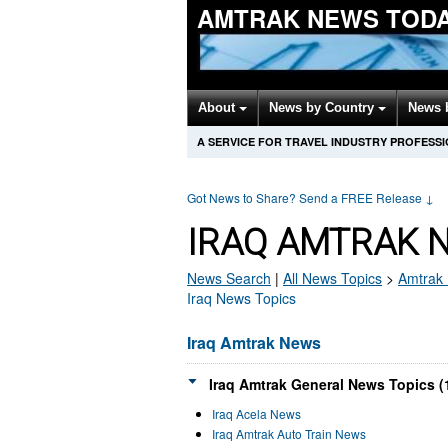
AMTRAK NEWS TOD
About
News by Country
News 
A SERVICE FOR TRAVEL INDUSTRY PROFESS
Got News to Share? Send a FREE Release
↓
IRAQ AMTRAK 
News Search
|
All News Topics
>
Amtrak
Iraq News Topics
Iraq Amtrak News
Iraq Amtrak General News Topics (
Iraq Acela News
Iraq Amtrak Auto Train News