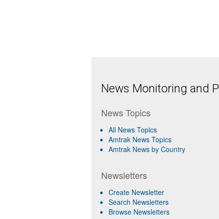
News Monitoring and Pr
News Topics
All News Topics
Amtrak News Topics
Amtrak News by Country
Newsletters
Create Newsletter
Search Newsletters
Browse Newsletters