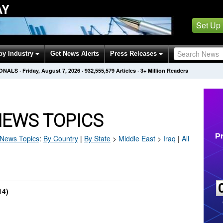
AY
Set Up
by Industry
Get News Alerts
Press Releases
IONALS
·
Friday, August 7, 2026
·
932,555,579
Articles
· 3+ Million Readers
NEWS TOPICS
News Topics
:
By Country
|
By State
>
Middle East
>
Iraq
|
All
14)