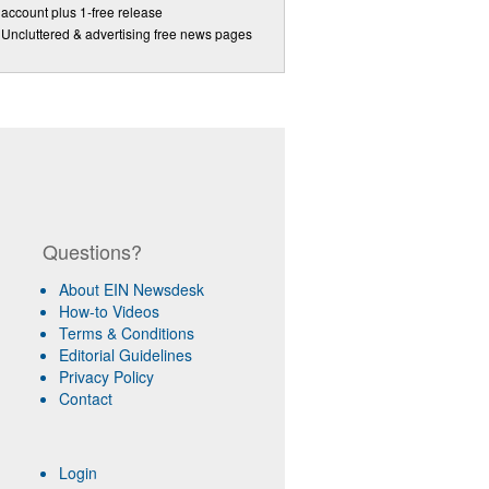
account plus 1-free release
Uncluttered & advertising free news pages
Questions?
About EIN Newsdesk
How-to Videos
Terms & Conditions
Editorial Guidelines
Privacy Policy
Contact
Login