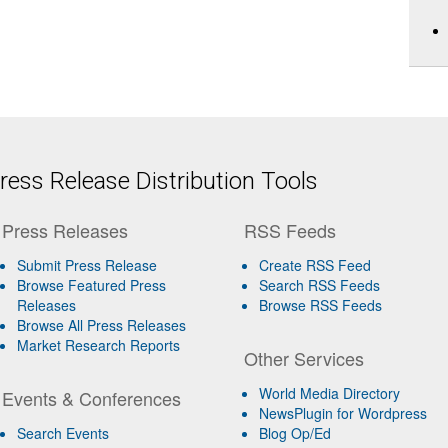
ess Release Distribution Tools
Press Releases
RSS Feeds
Submit Press Release
Create RSS Feed
Browse Featured Press
Search RSS Feeds
Releases
Browse RSS Feeds
Browse All Press Releases
Market Research Reports
Other Services
World Media Directory
Events & Conferences
NewsPlugin for Wordpress
Search Events
Blog Op/Ed