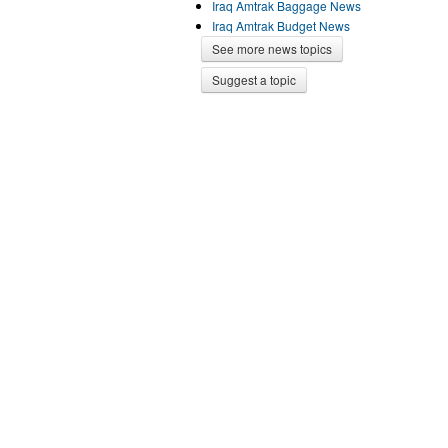
Iraq Amtrak Baggage News
Iraq Amtrak Budget News
See more news topics
Suggest a topic