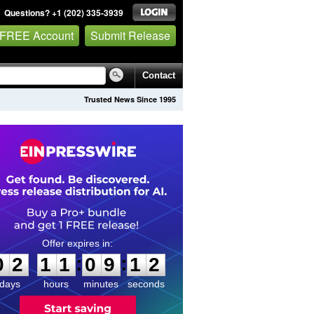
Questions? +1 (202) 335-3939
 FREE Account
Submit Release
Contact
Trusted News Since 1995
0
2
1
1
0
9
1
1
:
:
0
2
1
1
0
9
1
2
days
hours
minutes
seconds