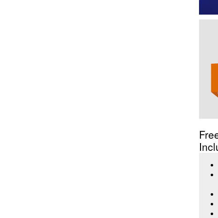
Fre
Incl