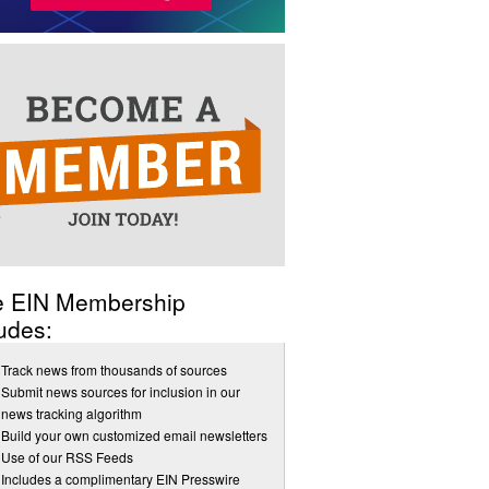
e EIN Membership
udes:
Track news from thousands of sources
Submit news sources for inclusion in our
news tracking algorithm
Build your own customized email newsletters
Use of our RSS Feeds
Includes a complimentary EIN Presswire