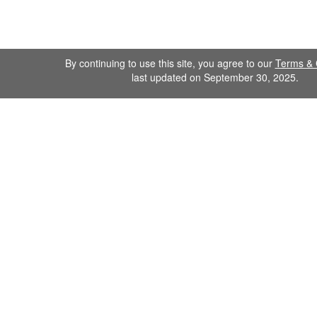
By continuing to use this site, you agree to our
Terms & 
last updated on September 30, 2025.