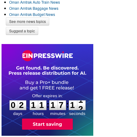
Oman Amtrak Auto Train News
Oman Amtrak Baggage News
Oman Amtrak Budget News
See more news topics
Suggest a topic
0
2
1
1
1
7
1
1
:
:
0
2
1
1
1
7
1
1
days
hours
minutes
seconds