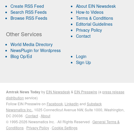
Create RSS Feed
About EIN Newsdesk
Search RSS Feeds
How-to Videos
Browse RSS Feeds
Terms & Conditions
Editorial Guidelines
Privacy Policy
Other Services
Contact
World Media Directory
NewsPlugin for Wordpress
Blog Op/Ed
Login
Sign Up
Amtrak News Today
by
EIN Newsdesk
&
EIN Presswire
(a
press release
distribution
service)
Follow EIN Presswire on
Facebook
,
LinkedIn
and
Substack
Newsmatics Inc.
, 1025 Connecticut Avenue NW, Suite 1000, Washington,
DC 20036 ·
Contact
·
About
© 1995-2026 Newsmatics Inc. · All Rights Reserved ·
General Terms &
Conditions
·
Privacy Policy
·
Cookie Settings