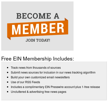
Free EIN Membership Includes:
Track news from thousands of sources
Submit news sources for inclusion in our news tracking algorithm
Build your own customized email newsletters
Use of our RSS Feeds
Includes a complimentary EIN Presswire account plus 1-free release
Uncluttered & advertising free news pages