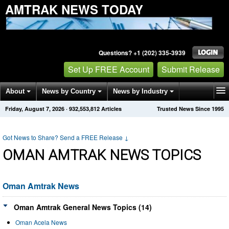
AMTRAK NEWS TODAY
Questions? +1 (202) 335-3939
Set Up FREE Account
Submit Release
About
News by Country
News by Industry
Friday, August 7, 2026
·
932,553,812
Articles
Trusted News Since 1995
Get News Alerts
Press Releases
Contact
Got News to Share? Send a FREE Release
↓
OMAN AMTRAK NEWS TOPICS
Oman Amtrak News
Oman Amtrak General News Topics (14)
Oman Acela News