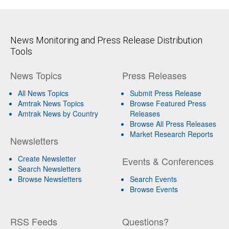
News Monitoring and Press Release Distribution
Tools
News Topics
Press Releases
All News Topics
Submit Press Release
Amtrak News Topics
Browse Featured Press
Amtrak News by Country
Releases
Browse All Press Releases
Market Research Reports
Newsletters
Create Newsletter
Events & Conferences
Search Newsletters
Browse Newsletters
Search Events
Browse Events
RSS Feeds
Questions?