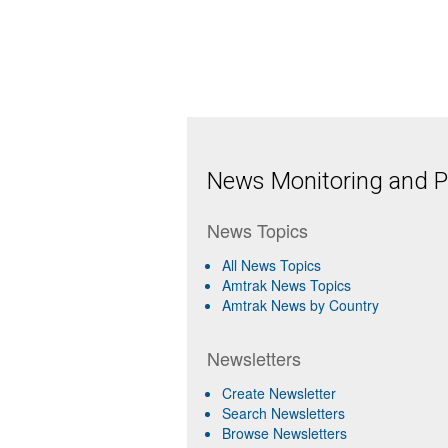
News Monitoring and Pr
News Topics
All News Topics
Amtrak News Topics
Amtrak News by Country
Newsletters
Create Newsletter
Search Newsletters
Browse Newsletters