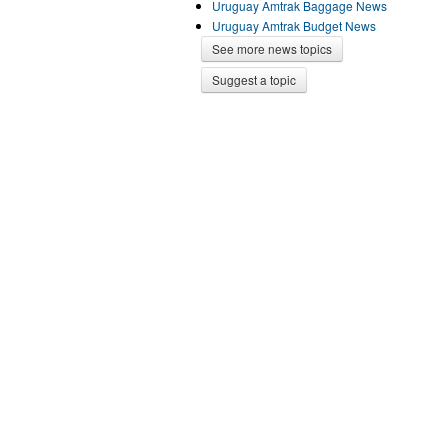
Uruguay Amtrak Baggage News
Uruguay Amtrak Budget News
See more news topics
Suggest a topic