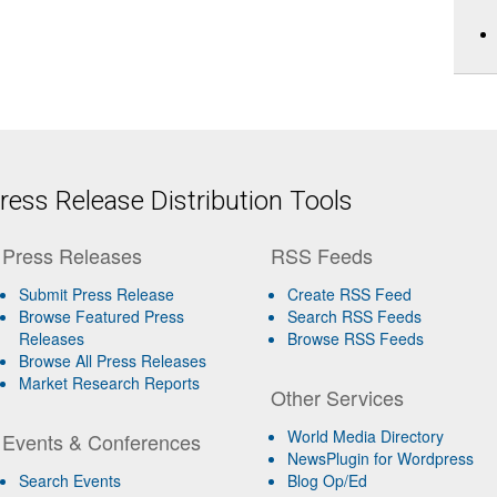
ess Release Distribution Tools
Press Releases
RSS Feeds
Submit Press Release
Create RSS Feed
Browse Featured Press
Search RSS Feeds
Releases
Browse RSS Feeds
Browse All Press Releases
Market Research Reports
Other Services
World Media Directory
Events & Conferences
NewsPlugin for Wordpress
Search Events
Blog Op/Ed