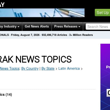
AY
Set Up
by Industry
Get News Alerts
Press Releases
IONALS
·
Friday, August 7, 2026
·
932,496,718
Articles
· 3+ Million Readers
AK NEWS TOPICS
News Topics
:
By Country
|
By State
>
Latin America
>
cs (14)