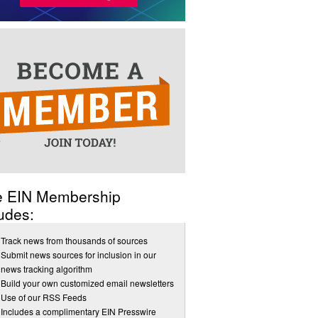
e EIN Membership
udes:
Track news from thousands of sources
Submit news sources for inclusion in our
news tracking algorithm
Build your own customized email newsletters
Use of our RSS Feeds
Includes a complimentary EIN Presswire