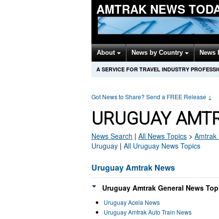
AMTRAK NEWS TOD
About
News by Country
News 
A SERVICE FOR TRAVEL INDUSTRY PROFESS
Got News to Share? Send a FREE Release
↓
URUGUAY AMTR
News Search
|
All News Topics
>
Amtrak
Uruguay
|
All Uruguay News Topics
Uruguay Amtrak News
Uruguay Amtrak General News Topi
Uruguay Acela News
Uruguay Amtrak Auto Train News