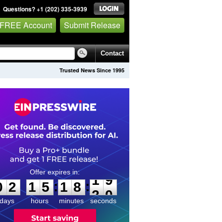
Questions? +1 (202) 335-3939
 FREE Account
Submit Release
Contact
Trusted News Since 1995
0
2
1
5
1
8
1
9
:
:
0
2
1
5
1
8
1
9
days
hours
minutes
seconds