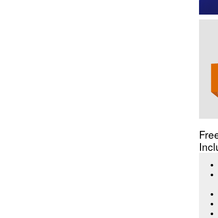
Fre
Incl