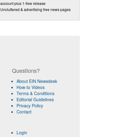
account plus 1-free release
Uncluttered & advertising free news pages
Questions?
About EIN Newsdesk
How-to Videos
Terms & Conditions
Editorial Guidelines
Privacy Policy
Contact
Login