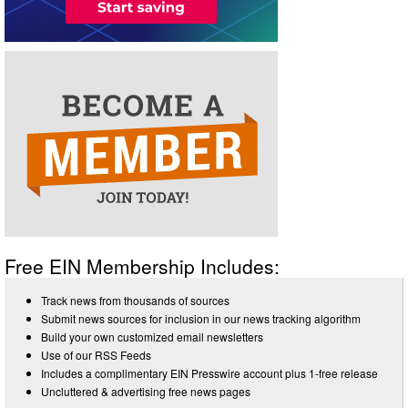
Free EIN Membership Includes:
Track news from thousands of sources
Submit news sources for inclusion in our news tracking algorithm
Build your own customized email newsletters
Use of our RSS Feeds
Includes a complimentary EIN Presswire account plus 1-free release
Uncluttered & advertising free news pages