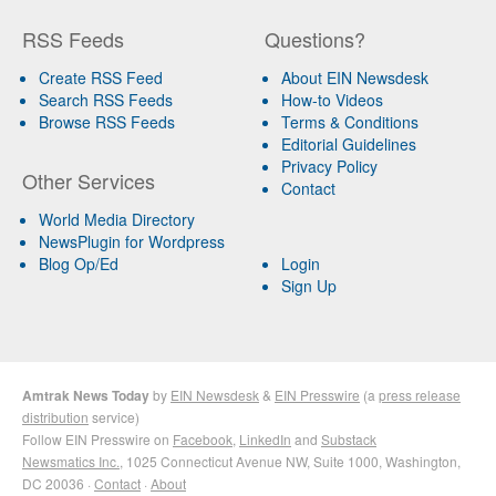
RSS Feeds
Questions?
Create RSS Feed
About EIN Newsdesk
Search RSS Feeds
How-to Videos
Browse RSS Feeds
Terms & Conditions
Editorial Guidelines
Privacy Policy
Other Services
Contact
World Media Directory
NewsPlugin for Wordpress
Blog Op/Ed
Login
Sign Up
Amtrak News Today
by
EIN Newsdesk
&
EIN Presswire
(a
press release
distribution
service)
Follow EIN Presswire on
Facebook
,
LinkedIn
and
Substack
Newsmatics Inc.
, 1025 Connecticut Avenue NW, Suite 1000, Washington,
DC 20036 ·
Contact
·
About