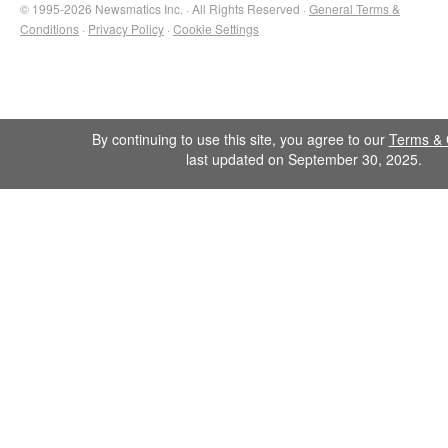
© 1995-2026 Newsmatics Inc. · All Rights Reserved ·
General Terms &
Conditions
·
Privacy Policy
·
Cookie Settings
By continuing to use this site, you agree to our
Terms & 
last updated on September 30, 2025.