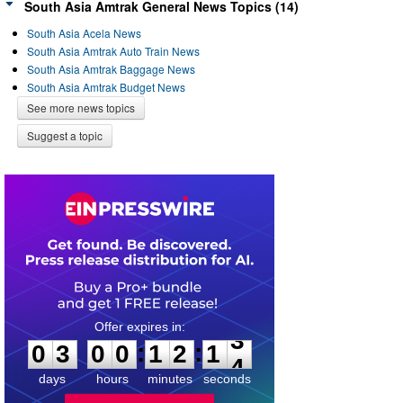
South Asia Amtrak General News Topics (14)
South Asia Acela News
South Asia Amtrak Auto Train News
South Asia Amtrak Baggage News
South Asia Amtrak Budget News
See more news topics
Suggest a topic
0
3
0
0
1
2
1
3
:
:
0
3
0
0
1
2
1
3
days
hours
minutes
seconds