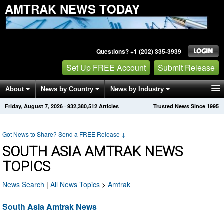
AMTRAK NEWS TODAY
Questions? +1 (202) 335-3939
Set Up FREE Account
Submit Release
About
News by Country
News by Industry
Friday, August 7, 2026
·
932,380,512
Articles
Trusted News Since 1995
Get News Alerts
Press Releases
Contact
Got News to Share? Send a FREE Release
↓
SOUTH ASIA AMTRAK NEWS
TOPICS
News Search
|
All News Topics
>
Amtrak
South Asia Amtrak News