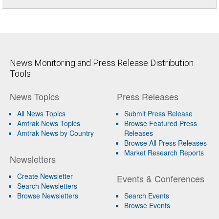
News Monitoring and Press Release Distribution
Tools
News Topics
Press Releases
All News Topics
Submit Press Release
Amtrak News Topics
Browse Featured Press
Amtrak News by Country
Releases
Browse All Press Releases
Market Research Reports
Newsletters
Create Newsletter
Events & Conferences
Search Newsletters
Browse Newsletters
Search Events
Browse Events